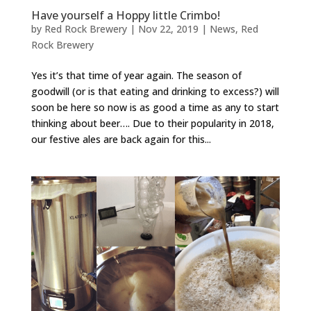
Have yourself a Hoppy little Crimbo!
by
Red Rock Brewery
|
Nov 22, 2019
|
News
,
Red
Rock Brewery
Yes it’s that time of year again. The season of
goodwill (or is that eating and drinking to excess?) will
soon be here so now is as good a time as any to start
thinking about beer…. Due to their popularity in 2018,
our festive ales are back again for this...