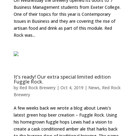
On Wednesday the brewery opened its doors to 7
Business Management students from Exeter College.
One of their topics for this year is Contemporary
Issues in Business and they are covering the rise of
artisan food and drink as part of this module. Red
Rock was...
It’s ready! Our extra special limited edition
Fuggle Rock.
by
Red Rock Brewery
|
Oct 4, 2019
|
News
,
Red Rock
Brewery
A few weeks back we wrote a blog about Lewis’s
latest green hop beer creation – Fuggle Rock. Using
his homegrown fuggle hops Lewis had a vision to
create a cask conditioned amber ale that harks back
to the bygone days of traditional brewing. The name...