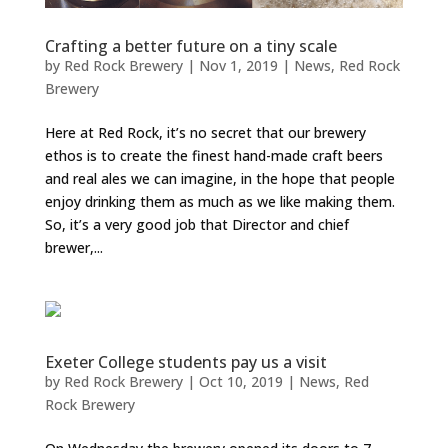
Crafting a better future on a tiny scale
by
Red Rock Brewery
|
Nov 1, 2019
|
News
,
Red Rock
Brewery
Here at Red Rock, it’s no secret that our brewery
ethos is to create the finest hand-made craft beers
and real ales we can imagine, in the hope that people
enjoy drinking them as much as we like making them.
So, it’s a very good job that Director and chief
brewer,...
Exeter College students pay us a visit
by
Red Rock Brewery
|
Oct 10, 2019
|
News
,
Red
Rock Brewery