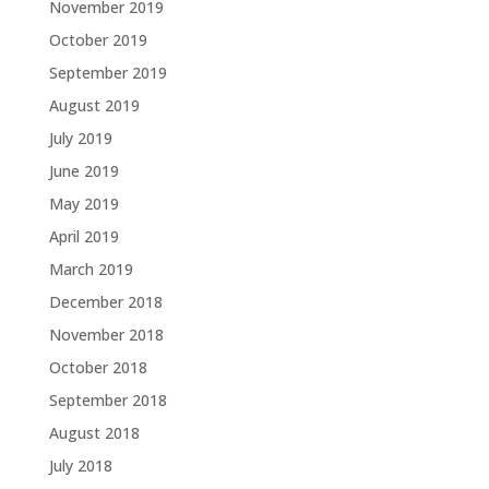
November 2019
October 2019
September 2019
August 2019
July 2019
June 2019
May 2019
April 2019
March 2019
December 2018
November 2018
October 2018
September 2018
August 2018
July 2018