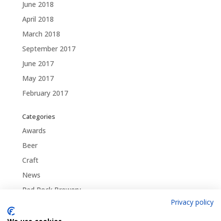
June 2018
April 2018
March 2018
September 2017
June 2017
May 2017
February 2017
Categories
Awards
Beer
Craft
News
Red Rock Brewery
Privacy policy
Traditional
Uncategorized