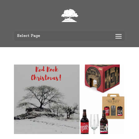
Select Page