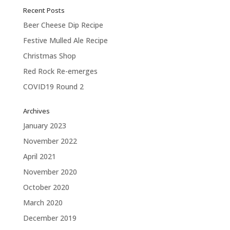
Recent Posts
Beer Cheese Dip Recipe
Festive Mulled Ale Recipe
Christmas Shop
Red Rock Re-emerges
COVID19 Round 2
Archives
January 2023
November 2022
April 2021
November 2020
October 2020
March 2020
December 2019