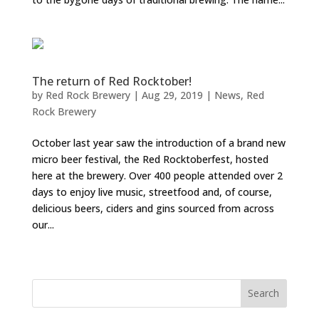
The return of Red Rocktober!
by
Red Rock Brewery
|
Aug 29, 2019
|
News
,
Red
Rock Brewery
October last year saw the introduction of a brand new
micro beer festival, the Red Rocktoberfest, hosted
here at the brewery. Over 400 people attended over 2
days to enjoy live music, streetfood and, of course,
delicious beers, ciders and gins sourced from across
our...
« Older Entries