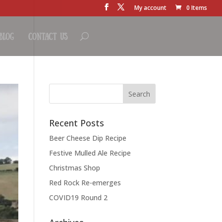
My account
0 Items
Blog
Contact Us
Recent Posts
Beer Cheese Dip Recipe
Festive Mulled Ale Recipe
Christmas Shop
Red Rock Re-emerges
COVID19 Round 2