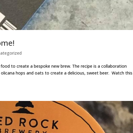
ome!
ategorized
ood to create a bespoke new brew. The recipe is a collaboration
olicana hops and oats to create a delicious, sweet beer. Watch this