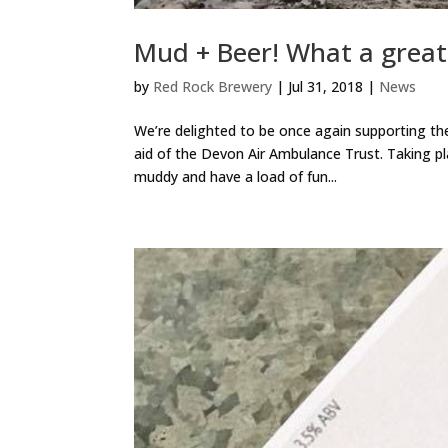
Mud + Beer! What a great
by
Red Rock Brewery
|
Jul 31, 2018
|
News
We’re delighted to be once again supporting t
aid of the Devon Air Ambulance Trust. Taking pl
muddy and have a load of fun...