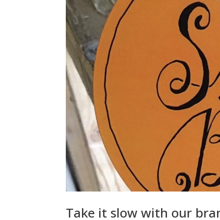
Take it slow with our br