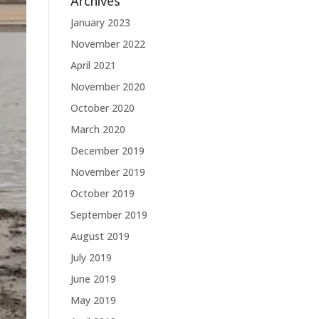
Archives
January 2023
November 2022
April 2021
November 2020
October 2020
March 2020
December 2019
November 2019
October 2019
September 2019
August 2019
July 2019
June 2019
May 2019