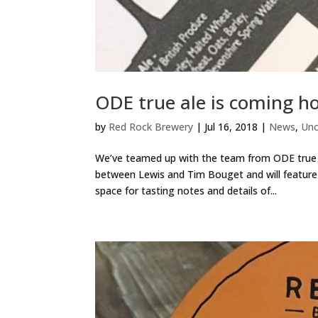
ODE true ale is coming h
by
Red Rock Brewery
|
Jul 16, 2018
|
News
,
Unc
We’ve teamed up with the team from ODE true f
between Lewis and Tim Bouget and will feature 
space for tasting notes and details of...