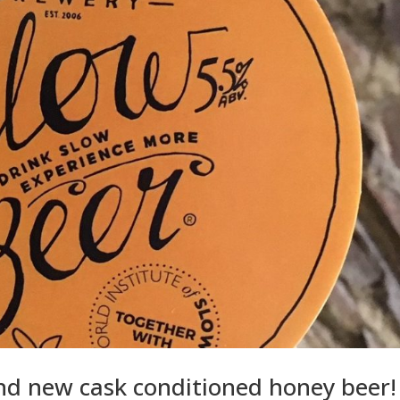
and new cask conditioned honey beer!