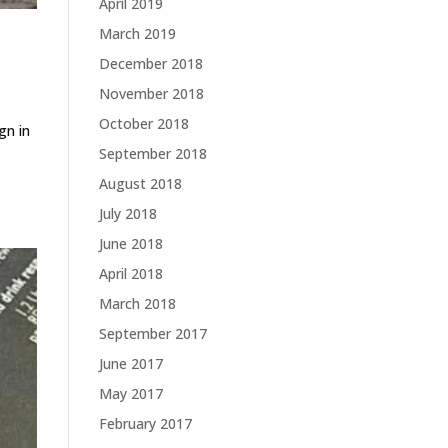
April 2019
March 2019
December 2018
November 2018
October 2018
gn in
September 2018
August 2018
July 2018
June 2018
April 2018
March 2018
September 2017
June 2017
May 2017
February 2017