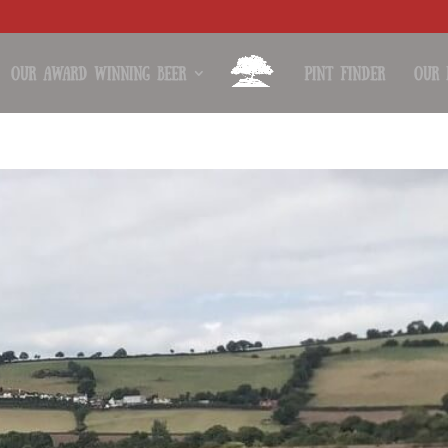
Our Award Winning Beer
Pint Finder
Our 