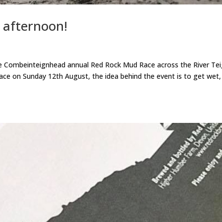
 afternoon!
he Combeinteignhead annual Red Rock Mud Race across the River Tei
ace on Sunday 12th August, the idea behind the event is to get wet,