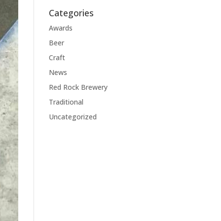
Categories
Awards
Beer
Craft
News
Red Rock Brewery
Traditional
Uncategorized