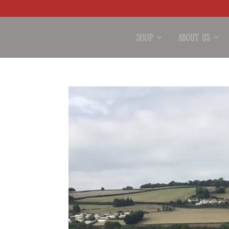
Shop
About Us