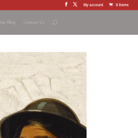
My account
0 Items
Our Blog
Contact Us