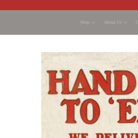
Shop
About Us
O