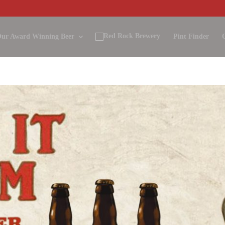
ur Award Winning Beer
Pint Finder