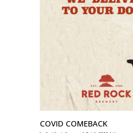
COVID COMEBACK