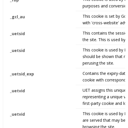
purposes and conversion
This cookie is set by G
_gcl_au
with 'cross-website' adve
This contains the sessio
_uetsid
the site. This is used by
This cookie is used by 
_uetsid
should be shown that ma
perusing the site.
Contains the expiry-date
_uetsid_exp
cookie with correspond
UET assigns this unique,
_uetvid
representing a unique vis
first-party cookie and lo
This cookie is used by B
_uetvid
are served that may be r
browsing the site.