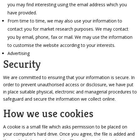
you may find interesting using the email address which you
have provided.
From time to time, we may also use your information to
contact you for market research purposes. We may contact
you by email, phone, fax or mail. We may use the information
to customise the website according to your interests.
Advertising
Security
We are committed to ensuring that your information is secure. In
order to prevent unauthorised access or disclosure, we have put
in place suitable physical, electronic and managerial procedures to
safeguard and secure the information we collect online.
How we use cookies
A cookie is a small file which asks permission to be placed on
your computer’s hard drive. Once you agree, the file is added and