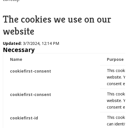
The cookies we use on our
website
Updated:
3/7/2024, 12:14 PM
Necessary
Name
Purpose
This cookie
cookiefirst-consent
website. Y
consent eas
This cookie
cookiefirst-consent
website. Y
consent eas
This cookie
cookiefirst-id
can identify