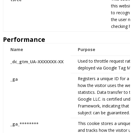
this websit
to recognis
the user ne
checking hi
Performance
Name
Purpose
Used to throttle request rate,
_dc_gtm_UA-XXXXXXX-XX
deployed via Google Tag Ma
Registers a unique ID for a w
_ga
how the visitor uses the webs
statistics. Data transfer to t
Google LLC. is certified unde
Framework, indicating that y
subject can be guaranteed.
This cookie stores a unique I
_ga_********
and tracks how the visitor u