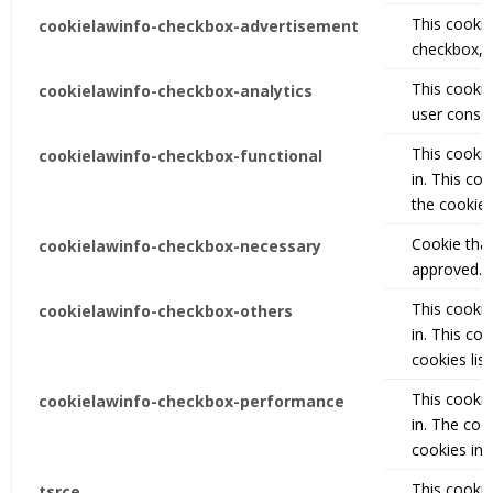
This cookie 
cookielawinfo-checkbox-advertisement
checkbox, i
This cookie
cookielawinfo-checkbox-analytics
user consen
This cookie
cookielawinfo-checkbox-functional
in. This co
the cookies
Cookie that
cookielawinfo-checkbox-necessary
approved.
This cookie
cookielawinfo-checkbox-others
in. This co
cookies lis
This cookie
cookielawinfo-checkbox-performance
in. The coo
cookies in 
This cookie
tsrce