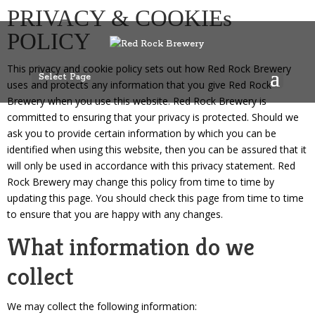
<div id=”cookiefirst-cookies-table”></div> <div>This cookie table 
PRIVACY & COOKIEs
POLICY
This privacy and cookie policy sets out how Red Rock Brewery
Select Page
uses and protects any information that you give Red Rock
Brewery when you use this website. Red Rock Brewery is
committed to ensuring that your privacy is protected. Should we
ask you to provide certain information by which you can be
identified when using this website, then you can be assured that it
will only be used in accordance with this privacy statement. Red
Rock Brewery may change this policy from time to time by
updating this page. You should check this page from time to time
to ensure that you are happy with any changes.
What information do we
collect
We may collect the following information: