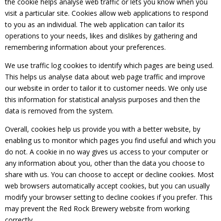
the cookie helps analyse web traffic or lets you know when you
visit a particular site. Cookies allow web applications to respond
to you as an individual. The web application can tailor its
operations to your needs, likes and dislikes by gathering and
remembering information about your preferences.
We use traffic log cookies to identify which pages are being used.
This helps us analyse data about web page traffic and improve
our website in order to tailor it to customer needs. We only use
this information for statistical analysis purposes and then the
data is removed from the system.
Overall, cookies help us provide you with a better website, by
enabling us to monitor which pages you find useful and which you
do not. A cookie in no way gives us access to your computer or
any information about you, other than the data you choose to
share with us. You can choose to accept or decline cookies. Most
web browsers automatically accept cookies, but you can usually
modify your browser setting to decline cookies if you prefer. This
may prevent the Red Rock Brewery website from working
correctly.