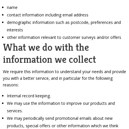
name
contact information including email address
demographic information such as postcode, preferences and
interests
other information relevant to customer surveys and/or offers
What we do with the
information we collect
We require this information to understand your needs and provide
you with a better service, and in particular for the following
reasons:
Internal record keeping.
We may use the information to improve our products and
services.
We may periodically send promotional emails about new
products, special offers or other information which we think