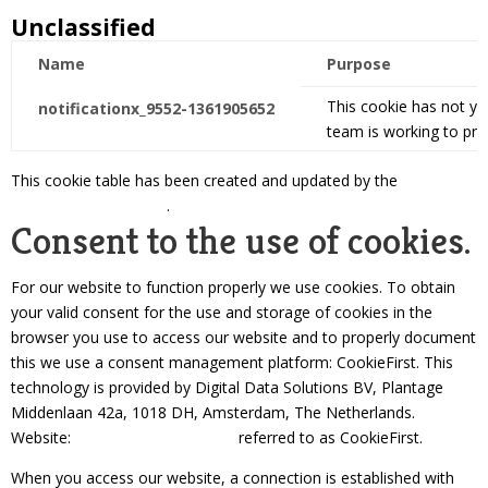
Unclassified
Name
Purpose
This cookie has not ye
notificationx_9552-1361905652
team is working to pro
This cookie table has been created and updated by the
Cookie
Consent | CookieFirst
.
Consent to the use of cookies.
For our website to function properly we use cookies. To obtain
your valid consent for the use and storage of cookies in the
browser you use to access our website and to properly document
this we use a consent management platform: CookieFirst. This
technology is provided by Digital Data Solutions BV, Plantage
Middenlaan 42a, 1018 DH, Amsterdam, The Netherlands.
Website:
https://cookiefirst.com
referred to as CookieFirst.
When you access our website, a connection is established with