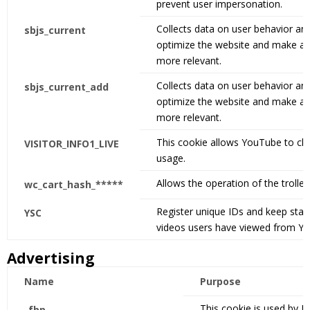
prevent user impersonation.
Collects data on user behavior and
sbjs_current
optimize the website and make adv
more relevant.
Collects data on user behavior and
sbjs_current_add
optimize the website and make adv
more relevant.
This cookie allows YouTube to ch
VISITOR_INFO1_LIVE
usage.
Allows the operation of the trolley
wc_cart_hash_*****
Register unique IDs and keep stati
YSC
videos users have viewed from Y
Advertising
Name
Purpose
This cookie is used by F
_fbp