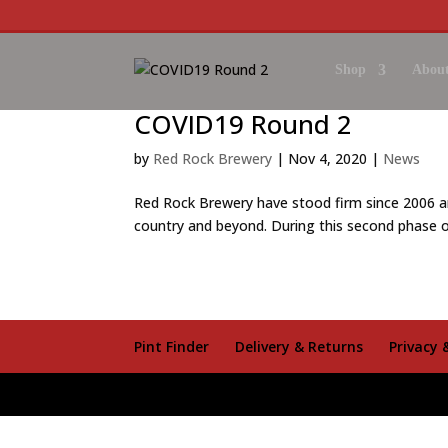
Shop
About
COVID19 Round 2
by
Red Rock Brewery
|
Nov 4, 2020
|
News
Red Rock Brewery have stood firm since 2006 a
country and beyond. During this second phase o
Pint Finder
Delivery & Returns
Privacy 