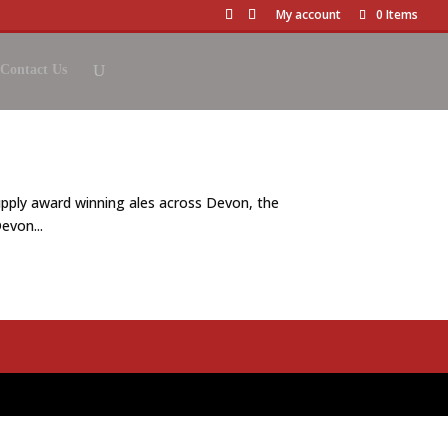
My account
0 Items
Contact Us
pply award winning ales across Devon, the
evon...