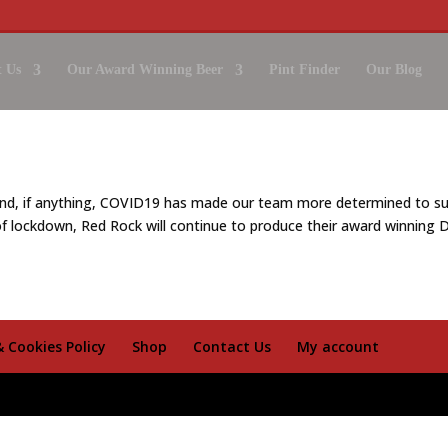
 Us
Our Award Winning Beer
Pint Finder
Our Blog
nd, if anything, COVID19 has made our team more determined to su
f lockdown, Red Rock will continue to produce their award winning D
& Cookies Policy
Shop
Contact Us
My account