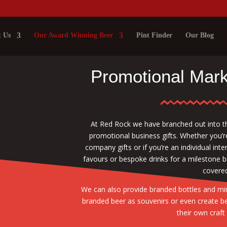
 Us
Our Award Winning Beer
Pint Finder
Our Blog
Promotional Mark
At Red Rock we have branched out into t
promotional business gifts. Whether you’r
company gifts or if you’re an individual in
favours or bespoke drinks for a milestone 
covered
We can also provide branded bottles and mini
branded beer as souvenirs or even create b
their own craft 