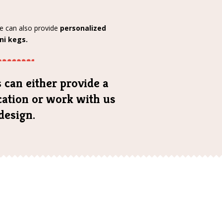
we can also provide
personalized
ni kegs.
 can either provide a
ication or work with us
design.