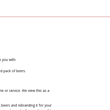
p you with.
ed pack of beers.
e or service. We view this as a
 beers and rebranding it for your