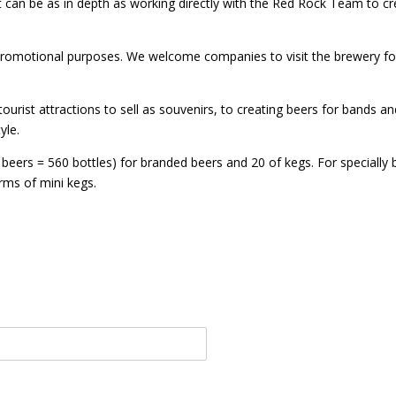
t can be as in depth as working directly with the Red Rock Team to cr
romotional purposes. We welcome companies to visit the brewery for 
rist attractions to sell as souvenirs, to creating beers for bands and
yle.
 beers = 560 bottles) for branded beers and 20 of kegs. For specially
orms of mini kegs.