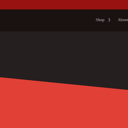
Shop
About