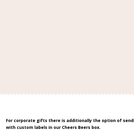
For corporate gifts there is additionally the option of sen
with custom labels in our Cheers Beers box.