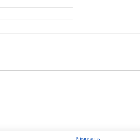
Privacy policy