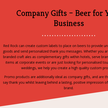
Company Gifts – Beer for 
Business
Red Rock can create custom labels to place on beers to provide u
goods and send personalized thank you messages. Whether you are
branded craft ales as complementary gifts within hotels, serve br
items at corporate events or are just looking for personalised tou
weddings, we help you create a high quality custom pr
Promo products are additionally ideal as company gifts, and are t
say thank you whilst leaving behind a lasting, positive impression o
brand.