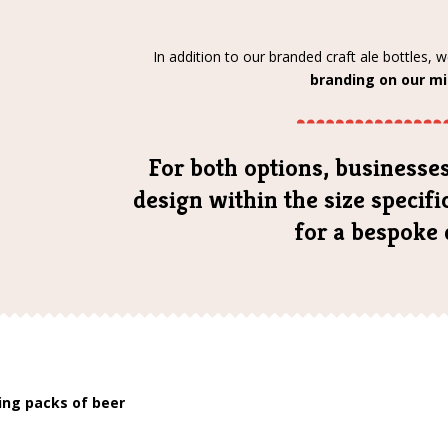
In addition to our branded craft ale bottles, 
branding on our mi
For both options, businesses
design within the size specif
for a bespoke 
ding packs of beer