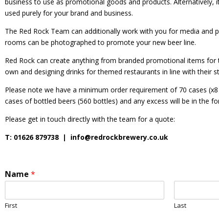
business to use as promotional goods and products. Alternatively, i
used purely for your brand and business.
The Red Rock Team can additionally work with you for media and p
rooms can be photographed to promote your new beer line.
Red Rock can create anything from branded promotional items for tou
own and designing drinks for themed restaurants in line with their st
Please note we have a minimum order requirement of 70
cases
(x8
cases of bottled beers (560 bottles) and any excess will be in the f
Please get in touch directly with the team for a quote:
T: 01626 879738 |
info@redrockbrewery.co.uk
Name
*
First
Last