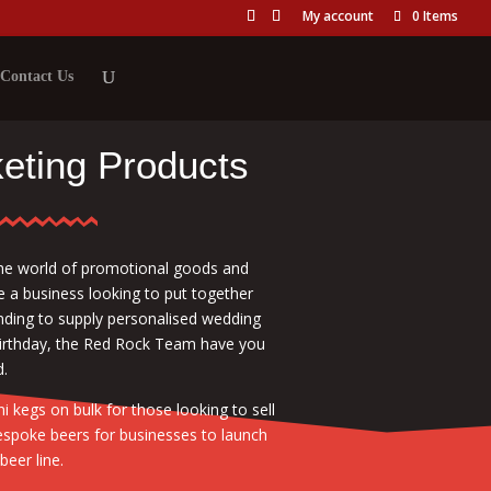
My account
0 Items
Contact Us
eting Products
he world of promotional goods and
e a business looking to put together
tending to supply personalised wedding
birthday, the Red Rock Team have you
.
 kegs on bulk for those looking to sell
espoke beers for businesses to launch
beer line.