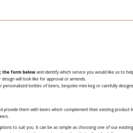
g the form below
and identify which service you would like us to hel
esign will look like for approval or amends.
ur personalized bottles of beers, bespoke mini keg or carefully design
provide them with beers which complement their existing product lin
eers.
ons to suit you. It can be as simple as choosing one of our existing