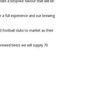
eate a bespoke flavour that will be
a full experience and our brewing
 football clubs to market as their
 brewed beers we will supply 70