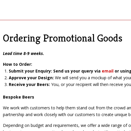
Ordering Promotional Goods
Lead time 8-9 weeks.
How to Order:
Submit your Enquiry: Send us your query vi
a
email
or usin
Approve your Design:
We will send you a mockup of what your d
Receive your Beers:
You, or your recipient will then receive yo
Bespoke Beers
We work with customers to help them stand out from the crowd and 
partnership and work closely with our customers to create unique b
Depending on budget and requirements, we offer a wide range of opti