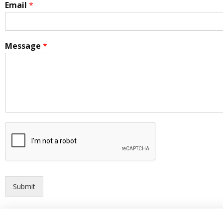
Email
*
Message
*
Submit