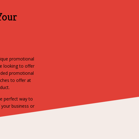
Your
nique promotional
 looking to offer
anded promotional
ches to offer at
oduct.
he perfect way to
f your business or