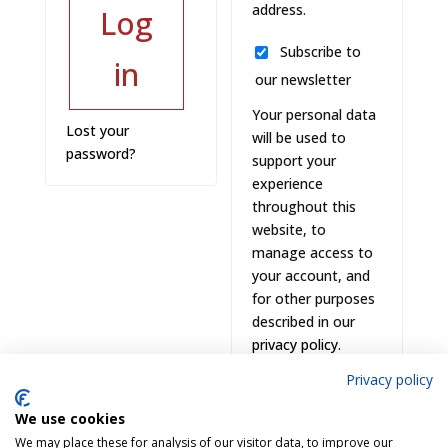
address.
Log
Subscribe to
in
our newsletter
Your personal data
Lost your
will be used to
password?
support your
experience
throughout this
website, to
manage access to
your account, and
for other purposes
described in our
privacy policy
.
Privacy policy
Register
We use cookies
We may place these for analysis of our visitor data, to improve our