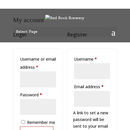
My account
Select Page
Login
Register
Required
Username or email
Username
*
Required
address
*
Required
Email address
*
Required
Password
*
A link to set a new
password will be
Remember me
sent to your email