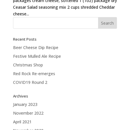
packages cream cheese, softened 1 (1oz) package dry
Ceasar Salad seasoning mix 2 cups shredded Cheddar
cheese...
Recent Posts
Beer Cheese Dip Recipe
Festive Mulled Ale Recipe
Christmas Shop
Red Rock Re-emerges
COVID19 Round 2
Archives
January 2023
November 2022
April 2021