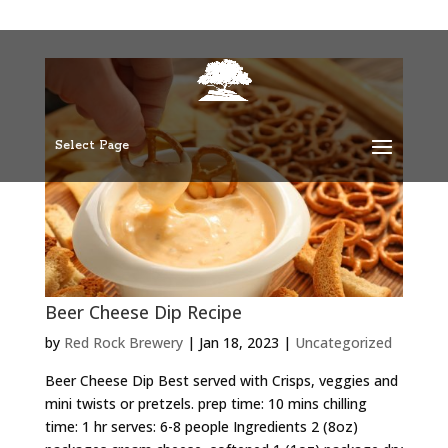
Select Page
Beer Cheese Dip Recipe
by
Red Rock Brewery
|
Jan 18, 2023
|
Uncategorized
Beer Cheese Dip Best served with Crisps, veggies and
mini twists or pretzels. prep time: 10 mins chilling
time: 1 hr serves: 6-8 people Ingredients 2 (8oz)