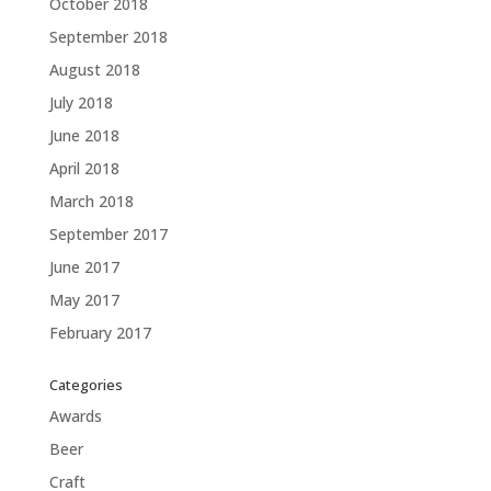
October 2018
September 2018
August 2018
July 2018
June 2018
April 2018
March 2018
September 2017
June 2017
May 2017
February 2017
Categories
Awards
Beer
Craft