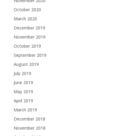
November 2020
October 2020
March 2020
December 2019
November 2019
October 2019
September 2019
August 2019
July 2019
June 2019
May 2019
April 2019
March 2019
December 2018
November 2018