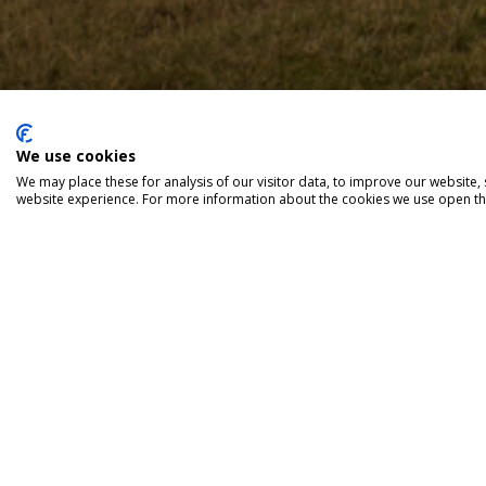
We use cookies
We may place these for analysis of our visitor data, to improve our website
website experience. For more information about the cookies we use open the
Red Rock Brewery
Unit 3 Woodlands Bu
Burlescombe, EX16 
T: 033 044 121 83
info@redrockbrewer