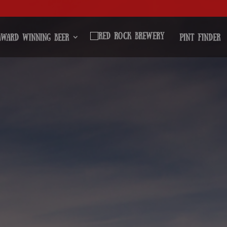
Award Winning Beer
Pint Finder