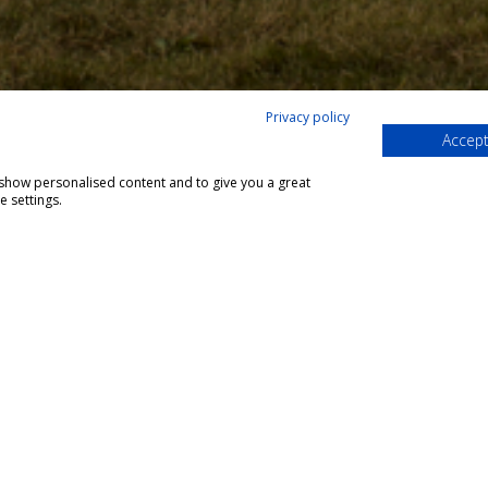
Privacy policy
Accept
;
, show personalised content and to give you a great
 settings.
siness Park,
7LL
y.co.uk