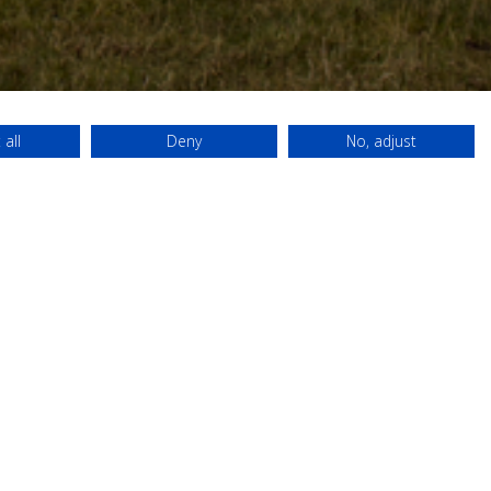
 all
Deny
No, adjust