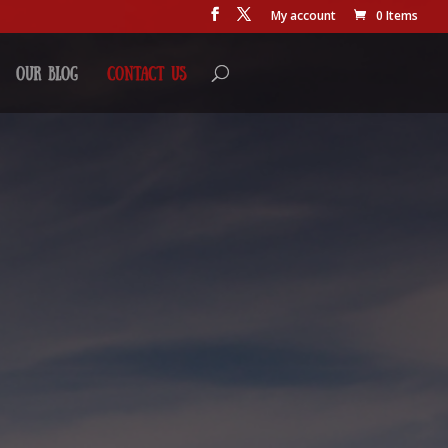
My account
0 Items
Our Blog
Contact Us