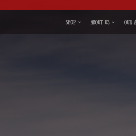
Shop
About Us
Our 