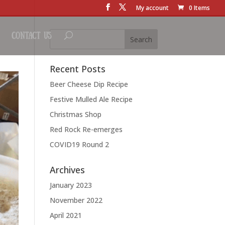
My account
0 Items
Contact Us
Recent Posts
Beer Cheese Dip Recipe
Festive Mulled Ale Recipe
Christmas Shop
Red Rock Re-emerges
COVID19 Round 2
Archives
January 2023
November 2022
April 2021