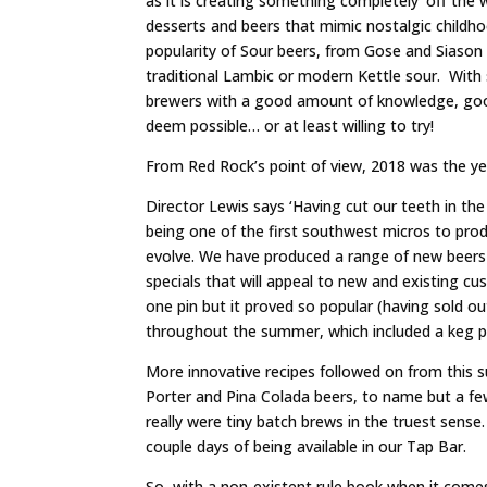
as it is creating something completely ‘off the 
desserts and beers that mimic nostalgic childho
popularity of Sour beers, from Gose and Siason be
traditional Lambic or modern Kettle sour. With
brewers with a good amount of knowledge, good
deem possible… or at least willing to try!
From Red Rock’s point of view, 2018 was the yea
Director Lewis says ‘Having cut our teeth in the
being one of the first southwest micros to prod
evolve. We have produced a range of new beers 
specials that will appeal to new and existing cu
one pin but it proved so popular (having sold ou
throughout the summer, which included a keg pr
More innovative recipes followed on from this
Porter and Pina Colada beers, to name but a f
really were tiny batch brews in the truest sense
couple days of being available in our Tap Bar.
So, with a non-existent rule book when it come