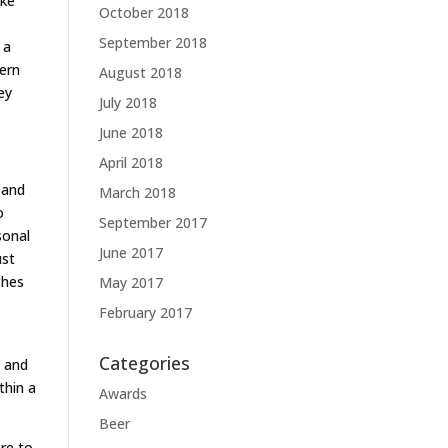
ike
October 2018
September 2018
 a
dern
August 2018
ey
July 2018
June 2018
April 2018
 and
March 2018
o
September 2017
sonal
June 2017
ust
ches
May 2017
February 2017
Categories
e and
thin a
Awards
Beer
re to