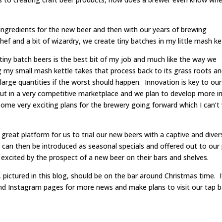
 ingredients for the new beer and then with our years of brewing
 and a bit of wizardry, we create tiny batches in my little mash ket
tiny batch beers is the best bit of my job and much like the way we
g my small mash kettle takes that process back to its grass roots a
 large quantities if the worst should happen. Innovation is key to our
out in a very competitive marketplace and we plan to develop more i
ome very exciting plans for the brewery going forward which I can’t
great platform for us to trial our new beers with a captive and diver
ut can then be introduced as seasonal specials and offered out to our
excited by the prospect of a new beer on their bars and shelves.
ictured in this blog, should be on the bar around Christmas time. I
and Instagram pages for more news and make plans to visit our tap b