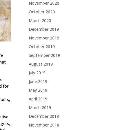
November 2020
October 2020
March 2020
December 2019
November 2019
October 2019
September 2019
we
that
August 2019
July 2019
.
June 2019
d for
May 2019
k
April 2019
 ours,
March 2019
December 2018
ative
agers,
November 2018