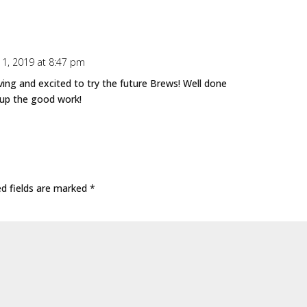
1, 2019 at 8:47 pm
ing and excited to try the future Brews! Well done
 up the good work!
ed fields are marked
*