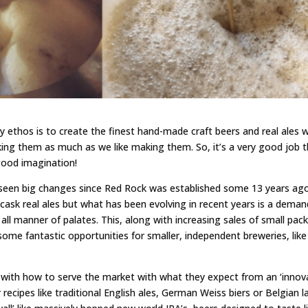
ry ethos is to create the finest hand-made craft beers and real ales 
king them as much as we like making them. So, it’s a very good job 
good imagination!
 seen big changes since Red Rock was established some 13 years ago
al cask real ales but what has been evolving in recent years is a deman
t all manner of palates. This, along with increasing sales of small pac
ome fantastic opportunities for smaller, independent breweries, like
up with how to serve the market with what they expect from an ‘innov
r recipes like traditional English ales, German Weiss biers or Belgian l