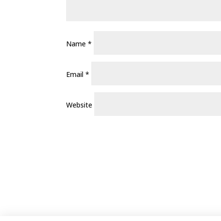
Name
*
Email
*
Website