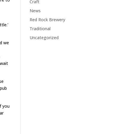
Craft
News
Red Rock Brewery
tle.’
Traditional
Uncategorized
nd we
n
 wait
se
 pub
f you
ar