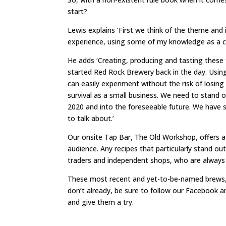
start?
Lewis explains ‘First we think of the theme and
experience, using some of my knowledge as a chef
He adds ‘Creating, producing and tasting these 
started Red Rock Brewery back in the day. Usin
can easily experiment without the risk of losing
survival as a small business. We need to stand 
2020 and into the foreseeable future. We have s
to talk about.’
Our onsite Tap Bar, The Old Workshop, offers a 
audience. Any recipes that particularly stand o
traders and independent shops, who are always 
These most recent and yet-to-be-named brews, p
don’t already, be sure to follow our Facebook 
and give them a try.