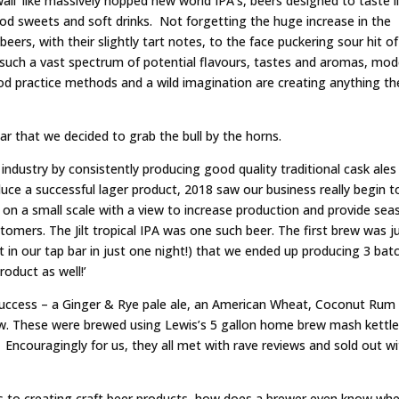
wall’ like massively hopped new world IPA’s, beers designed to taste l
od sweets and soft drinks. Not forgetting the huge increase in the
ers, with their slightly tart notes, to the face puckering sour hit of
 such a vast spectrum of potential flavours, tastes and aromas, mo
 practice methods and a wild imagination are creating anything th
r that we decided to grab the bull by the horns.
 industry by consistently producing good quality traditional cask ales
uce a successful lager product, 2018 saw our business really begin t
on a small scale with a view to increase production and provide sea
stomers. The Jilt tropical IPA was one such beer. The first brew was j
t in our tap bar in just one night!) that we ended up producing 3 bat
oduct as well!’
 success – a Ginger & Rye pale ale, an American Wheat, Coconut Rum
ew. These were brewed using Lewis’s 5 gallon home brew mash kettl
. Encouragingly for us, they all met with rave reviews and sold out wi
s to creating craft beer products, how does a brewer even know whe