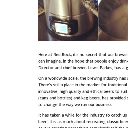
Here at Red Rock, it’s no secret that our brewe
can imagine, in the hope that people enjoy drin
Director and chief brewer, Lewis Parkes, has a 
On a worldwide scale, the brewing industry has
There’s still a place in the market for tradition
innovative, high quality and ethical beers to sui
(cans and bottles) and keg beers, has provided s
to change the way we run our business.
It has taken a while for the industry to catch 
beer’. It is as much about recreating classic bee