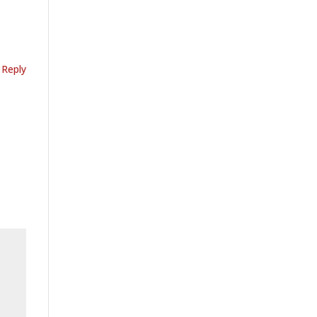
Reply