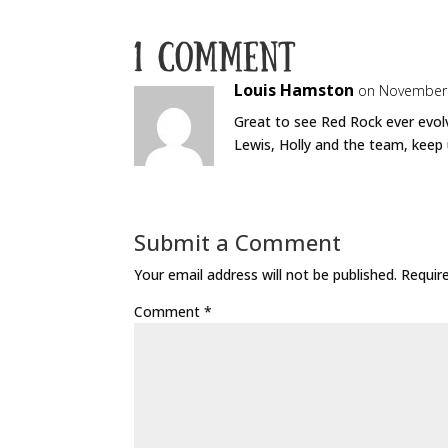
1 Comment
Louis Hamston
on November 
Great to see Red Rock ever evolv
Lewis, Holly and the team, keep
Submit a Comment
Your email address will not be published.
Requir
Comment
*