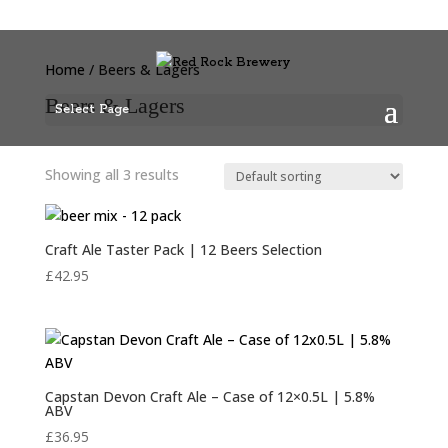
Home
/ Beers & Lagers
Beers & Lagers
Select Page
Showing all 3 results
Craft Ale Taster Pack | 12 Beers Selection
£
42.95
Capstan Devon Craft Ale – Case of 12×0.5L | 5.8%
ABV
£
36.95