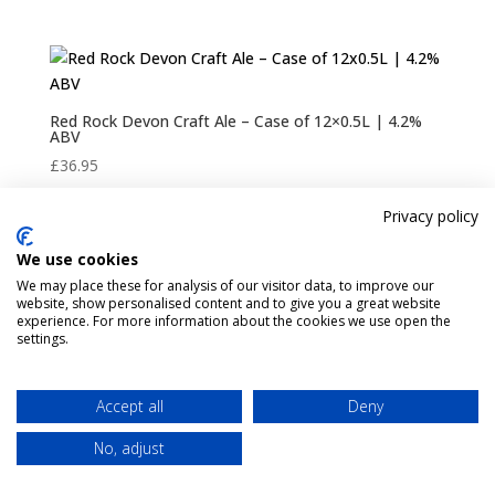
Red Rock Devon Craft Ale – Case of 12×0.5L | 4.2%
ABV
£
36.95
Privacy policy
We use cookies
Pint Finder
Delivery & Returns
We may place these for analysis of our visitor data, to improve our
Privacy & Cookies Policy
Shop
Contact Us
website, show personalised content and to give you a great website
My account
experience. For more information about the cookies we use open the
settings.
Accept all
Deny
No, adjust