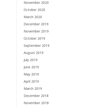
November 2020
October 2020
March 2020
December 2019
November 2019
October 2019
September 2019
August 2019
July 2019
June 2019
May 2019
April 2019
March 2019
December 2018
November 2018