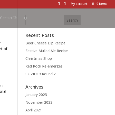
My account
0 Items
Contact Us
Recent Posts
r
Beer Cheese Dip Recipe
rt of
Festive Mulled Ale Recipe
Christmas Shop
Red Rock Re-emerges
COVID19 Round 2
wn
Archives
onal
January 2023
November 2022
April 2021