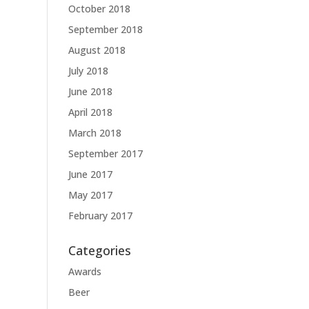
October 2018
September 2018
August 2018
July 2018
June 2018
April 2018
March 2018
September 2017
June 2017
May 2017
February 2017
Categories
Awards
Beer