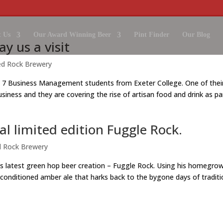
 Us
Our Award Winning Beer
Pint Finder
Our Blog
y us a visit
ed Rock Brewery
 7 Business Management students from Exeter College. One of thei
usiness and they are covering the rise of artisan food and drink as pa
ial limited edition Fuggle Rock.
 Rock Brewery
s latest green hop beer creation – Fuggle Rock. Using his homegro
 conditioned amber ale that harks back to the bygone days of traditi