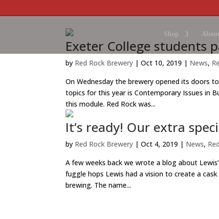
Shop
About
Exeter College students pa
by
Red Rock Brewery
|
Oct 10, 2019
|
News
,
R
On Wednesday the brewery opened its doors to
topics for this year is Contemporary Issues in B
this module. Red Rock was...
It’s ready! Our extra spec
by
Red Rock Brewery
|
Oct 4, 2019
|
News
,
Red
A few weeks back we wrote a blog about Lewis’
fuggle hops Lewis had a vision to create a cask
brewing. The name...