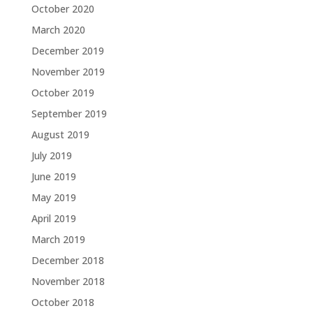
October 2020
March 2020
December 2019
November 2019
October 2019
September 2019
August 2019
July 2019
June 2019
May 2019
April 2019
March 2019
December 2018
November 2018
October 2018