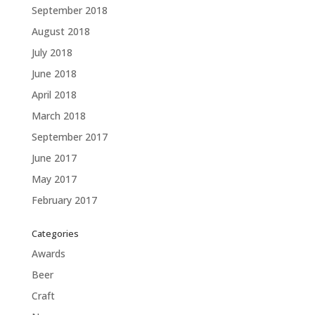
September 2018
August 2018
July 2018
June 2018
April 2018
March 2018
September 2017
June 2017
May 2017
February 2017
Categories
Awards
Beer
Craft