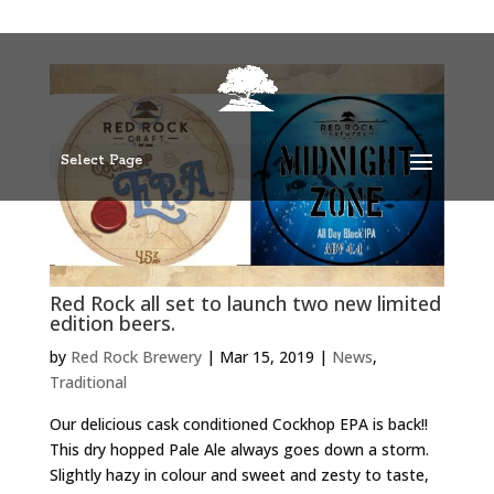
Select Page
Red Rock all set to launch two new limited
edition beers.
by
Red Rock Brewery
|
Mar 15, 2019
|
News
,
Traditional
Our delicious cask conditioned Cockhop EPA is back!!
This dry hopped Pale Ale always goes down a storm.
Slightly hazy in colour and sweet and zesty to taste,