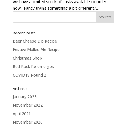
we have a limited stock of casks available to order
now. Fancy trying something a bit different?...
Recent Posts
Beer Cheese Dip Recipe
Festive Mulled Ale Recipe
Christmas Shop
Red Rock Re-emerges
COVID19 Round 2
Archives
January 2023
November 2022
April 2021
November 2020