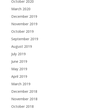
October 2020
March 2020
December 2019
November 2019
October 2019
September 2019
August 2019
July 2019
June 2019
May 2019
April 2019
March 2019
December 2018
November 2018
October 2018