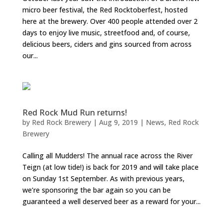
micro beer festival, the Red Rocktoberfest, hosted
here at the brewery. Over 400 people attended over 2
days to enjoy live music, streetfood and, of course,
delicious beers, ciders and gins sourced from across
our...
Red Rock Mud Run returns!
by
Red Rock Brewery
|
Aug 9, 2019
|
News
,
Red Rock
Brewery
Calling all Mudders! The annual race across the River
Teign (at low tide!) is back for 2019 and will take place
on Sunday 1st September. As with previous years,
we’re sponsoring the bar again so you can be
guaranteed a well deserved beer as a reward for your...