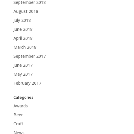
September 2018
August 2018
July 2018
June 2018
April 2018
March 2018
September 2017
June 2017
May 2017
February 2017
Categories
Awards
Beer
Craft
News