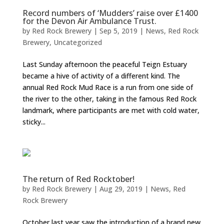
Record numbers of ‘Mudders’ raise over £1400
for the Devon Air Ambulance Trust.
by
Red Rock Brewery
|
Sep 5, 2019
|
News
,
Red Rock
Brewery
,
Uncategorized
Last Sunday afternoon the peaceful Teign Estuary
became a hive of activity of a different kind. The
annual Red Rock Mud Race is a run from one side of
the river to the other, taking in the famous Red Rock
landmark, where participants are met with cold water,
sticky...
The return of Red Rocktober!
by
Red Rock Brewery
|
Aug 29, 2019
|
News
,
Red
Rock Brewery
October last year saw the introduction of a brand new