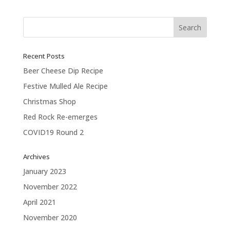
Next Entries »
Recent Posts
Beer Cheese Dip Recipe
Festive Mulled Ale Recipe
Christmas Shop
Red Rock Re-emerges
COVID19 Round 2
Archives
January 2023
November 2022
April 2021
November 2020