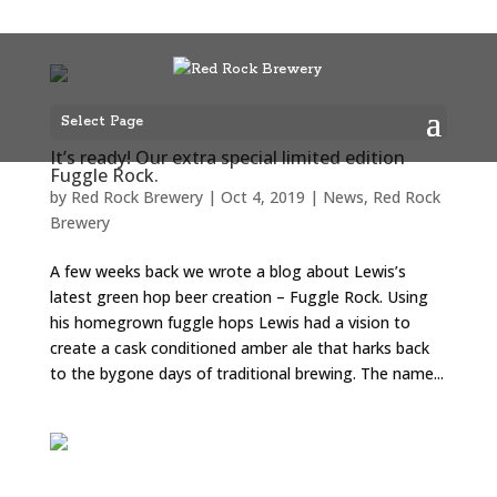
Select Page
It’s ready! Our extra special limited edition
Fuggle Rock.
by
Red Rock Brewery
|
Oct 4, 2019
|
News
,
Red Rock
Brewery
A few weeks back we wrote a blog about Lewis’s
latest green hop beer creation – Fuggle Rock. Using
his homegrown fuggle hops Lewis had a vision to
create a cask conditioned amber ale that harks back
to the bygone days of traditional brewing. The name...