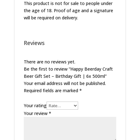
This product is not for sale to people under
the age of 18. Proof of age and a signature
will be required on delivery.
Reviews
There are no reviews yet.
Be the first to review “Happy Beerday Craft
Beer Gift Set – Birthday Gift | 6x 500ml”
Your email address will not be published.
Required fields are marked
*
Your rating
Your review
*