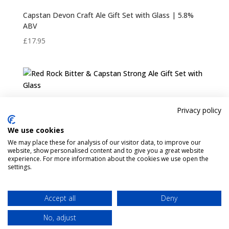
Capstan Devon Craft Ale Gift Set with Glass | 5.8%
ABV
£
17.95
Red Rock Bitter & Capstan Strong Ale Gift Set with
Privacy policy
Glass
We use cookies
£
17.95
We may place these for analysis of our visitor data, to improve our
website, show personalised content and to give you a great website
experience. For more information about the cookies we use open the
settings.
Pint Finder
Delivery & Returns
Privacy & Cookies Policy
Shop
Contact Us
Accept all
Deny
My account
No, adjust