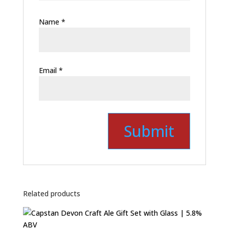
Name
*
Email
*
Related products