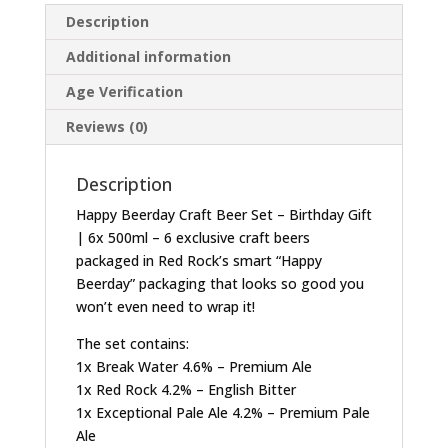
Description
Additional information
Age Verification
Reviews (0)
Description
Happy Beerday Craft Beer Set – Birthday Gift
| 6x 500ml – 6 exclusive craft beers
packaged in Red Rock’s smart “Happy
Beerday” packaging that looks so good you
won’t even need to wrap it!
The set contains:
1x Break Water 4.6% – Premium Ale
1x Red Rock 4.2% – English Bitter
1x Exceptional Pale Ale 4.2% – Premium Pale
Ale