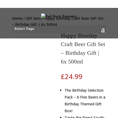
Home
/
Gift Sets
/ Happy Beerday Craft Beer Gift Set
– Birthday Gift | 6x 500ml
Select Page
Happy Beerday
Craft Beer Gift Set
– Birthday Gift |
6x 500ml
£
24.99
The Birthday Selection
Pack – 6 Fine Beers in a
Birthday Themed Gift
Box!
Taste the finest South-