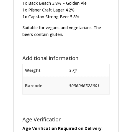
1x Back Beach 3.8% – Golden Ale
1x Pilsner Craft Lager 4.2%
1x Capstan Strong Beer 5.8%
Suitable for vegans and vegetarians. The
beers contain gluten.
Additional information
Weight
3 kg
Barcode
5056066528601
Age Verification
Age Verification Required on Delivery
: