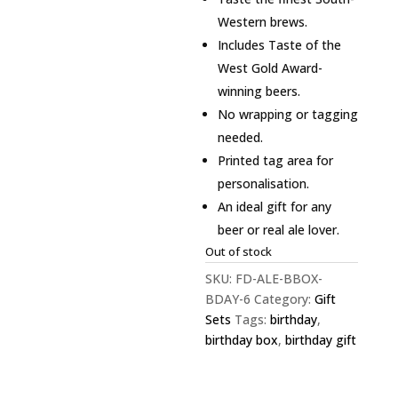
Western brews.
Includes Taste of the
West Gold Award-
winning beers.
No wrapping or tagging
needed.
Printed tag area for
personalisation.
An ideal gift for any
beer or real ale lover.
Out of stock
SKU:
FD-ALE-BBOX-
BDAY-6
Category:
Gift
Sets
Tags:
birthday
,
birthday box
,
birthday gift