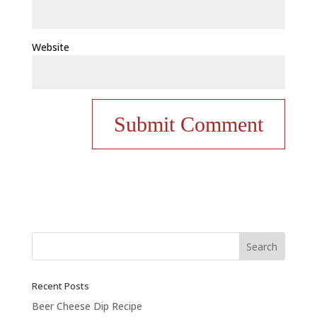
Website
Recent Posts
Beer Cheese Dip Recipe