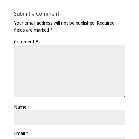
Submit a Comment
Your email address will not be published.
Required
fields are marked
*
Comment
*
Name
*
Email
*