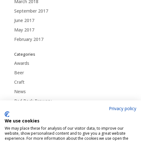
March 2018
September 2017
June 2017
May 2017
February 2017
Categories
Awards
Beer
Craft
News
Red Rock Brewery
Privacy policy
Traditional
Uncategorized
We use cookies
We may place these for analysis of our visitor data, to improve our
website, show personalised content and to give you a great website
experience. For more information about the cookies we use open the