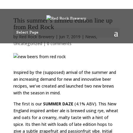
This summer’s limited edition line up
from Red Rock
Select Page
by
Red Rock Brewery
|
Jun 7, 2019
|
News
,
Uncategorized
|
0 comments
Inspired by the (supposed) arrival of the summer and
an increasing demand for new and innovative beer
recipes, we’ve created and launched two new brews
with the season in mind.
The first is our
SUMMER DAZE
(4.1% ABV). This New
England inspired amber ale is brewed using rye, wheat
and oats for a creamy, malty taste with a hint of
spice. Its then hit with loads of late edition hops to
give a subtle grapefruit and passionfruit vibe. Initial