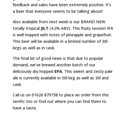
feedback and sales have been extremely positive. It’s
a beer that everyone seems to be talking about!
Also available from next week is our BRAND NEW
totally tropical
JILT
(4.2% ABV). This fruity session IPA
is well hopped with notes of pineapple and grapefruit.
This beer will be available in a limited number of 30l
kegs as well as in cask.
The final bit of good news is that due to popular
demand, we’ve brewed another batch of our
deliciously dry hopped
EPA.
This sweet and zesty pale
ale is currently available in 50l keg as well as 30l and
cask.
Call us on 01626 879738 to place an order from this
terrific trio or find out where you can find them to
have a taste.