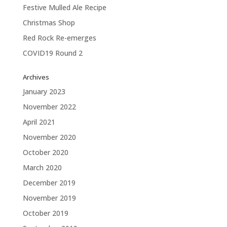
Festive Mulled Ale Recipe
Christmas Shop
Red Rock Re-emerges
COVID19 Round 2
Archives
January 2023
November 2022
April 2021
November 2020
October 2020
March 2020
December 2019
November 2019
October 2019