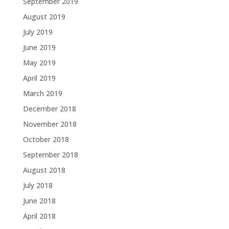
September 2019
August 2019
July 2019
June 2019
May 2019
April 2019
March 2019
December 2018
November 2018
October 2018
September 2018
August 2018
July 2018
June 2018
April 2018