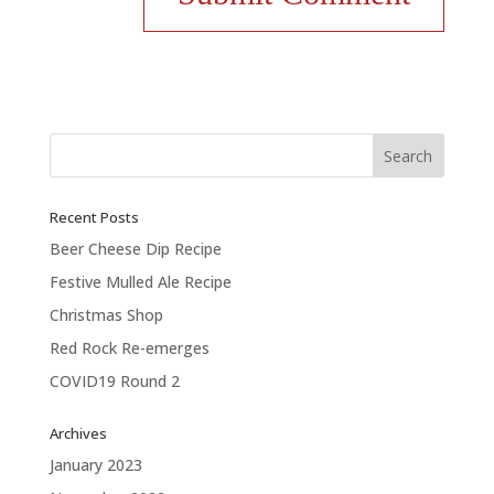
Recent Posts
Beer Cheese Dip Recipe
Festive Mulled Ale Recipe
Christmas Shop
Red Rock Re-emerges
COVID19 Round 2
Archives
January 2023