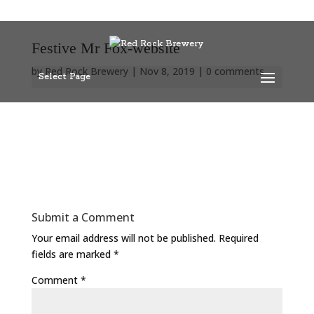
Festive Mr Fox-website
by
Red Rock Brewery
|
Nov 8, 2019
|
0 comments
Select Page
Submit a Comment
Your email address will not be published.
Required
fields are marked
*
Comment
*