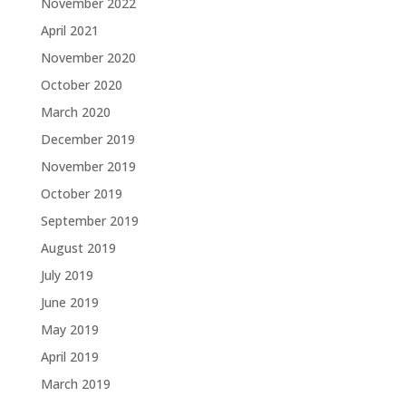
November 2022
April 2021
November 2020
October 2020
March 2020
December 2019
November 2019
October 2019
September 2019
August 2019
July 2019
June 2019
May 2019
April 2019
March 2019