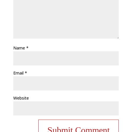
Name
*
Email
*
Website