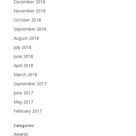
December 2018
November 2018
October 2018
September 2018
August 2018
July 2018
June 2018
April 2018
March 2018
September 2017
June 2017
May 2017
February 2017
Categories
Awards