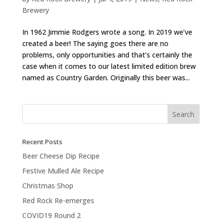
Brewery
In 1962 Jimmie Rodgers wrote a song. In 2019 we’ve
created a beer! The saying goes there are no
problems, only opportunities and that’s certainly the
case when it comes to our latest limited edition brew
named as Country Garden. Originally this beer was...
Recent Posts
Beer Cheese Dip Recipe
Festive Mulled Ale Recipe
Christmas Shop
Red Rock Re-emerges
COVID19 Round 2