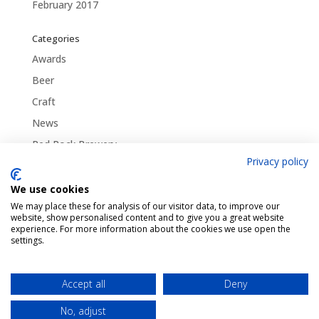
February 2017
Categories
Awards
Beer
Craft
News
Red Rock Brewery
Privacy policy
Traditional
Uncategorized
We use cookies
We may place these for analysis of our visitor data, to improve our
website, show personalised content and to give you a great website
experience. For more information about the cookies we use open the
settings.
Pint Finder
Delivery & Returns
Privacy & Cookies Policy
Shop
Contact Us
Accept all
Deny
My account
No, adjust