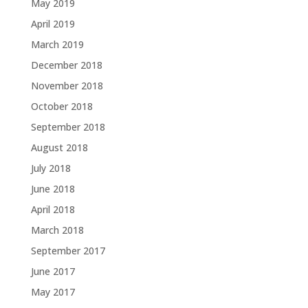
May 2019
April 2019
March 2019
December 2018
November 2018
October 2018
September 2018
August 2018
July 2018
June 2018
April 2018
March 2018
September 2017
June 2017
May 2017