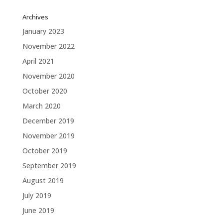
Archives
January 2023
November 2022
April 2021
November 2020
October 2020
March 2020
December 2019
November 2019
October 2019
September 2019
August 2019
July 2019
June 2019