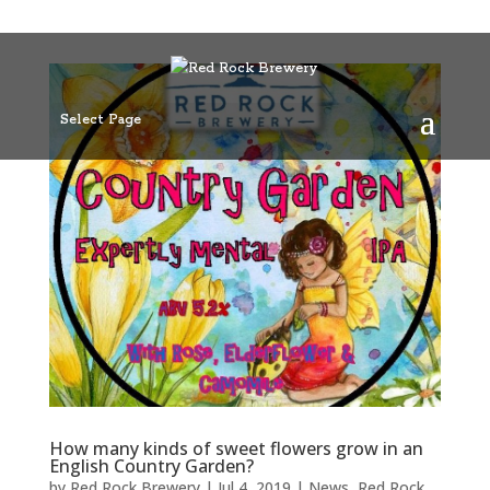
Select Page
How many kinds of sweet flowers grow in an
English Country Garden?
by
Red Rock Brewery
|
Jul 4, 2019
|
News
,
Red Rock