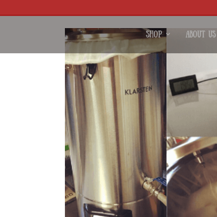
Shop
About Us