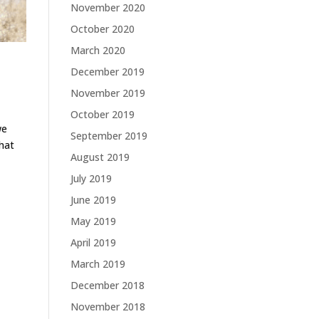
November 2020
October 2020
March 2020
December 2019
November 2019
October 2019
we
September 2019
that
August 2019
July 2019
June 2019
May 2019
April 2019
March 2019
December 2018
November 2018