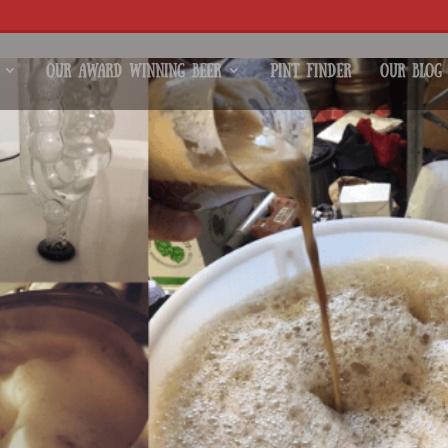
Our Award Winning Beer
Pint Finder
Our Blog