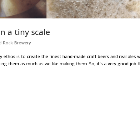
n a tiny scale
d Rock Brewery
ry ethos is to create the finest hand-made craft beers and real ales 
king them as much as we like making them. So, it’s a very good job 