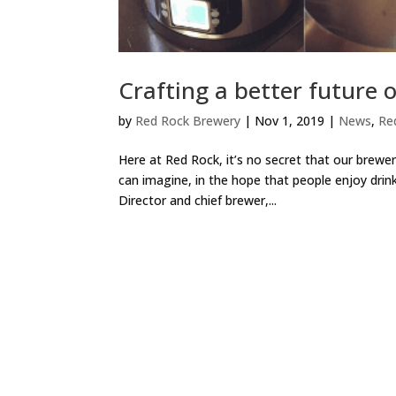
Crafting a better future o
by
Red Rock Brewery
|
Nov 1, 2019
|
News
,
Re
Here at Red Rock, it’s no secret that our brewe
can imagine, in the hope that people enjoy drin
Director and chief brewer,...