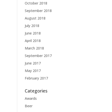
October 2018
September 2018
August 2018
July 2018
June 2018
April 2018
March 2018
September 2017
June 2017
May 2017
February 2017
Categories
Awards
Beer