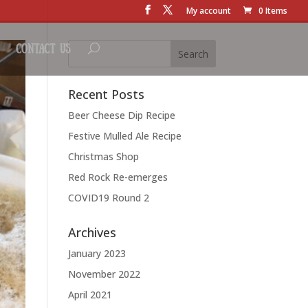
My account
0 Items
Contact Us
Recent Posts
Beer Cheese Dip Recipe
Festive Mulled Ale Recipe
Christmas Shop
Red Rock Re-emerges
COVID19 Round 2
Archives
January 2023
November 2022
April 2021