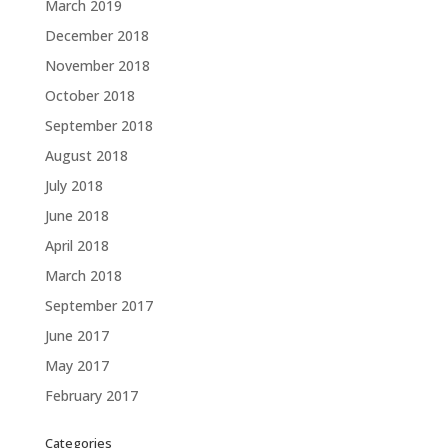
March 2019
December 2018
November 2018
October 2018
September 2018
August 2018
July 2018
June 2018
April 2018
March 2018
September 2017
June 2017
May 2017
February 2017
Categories