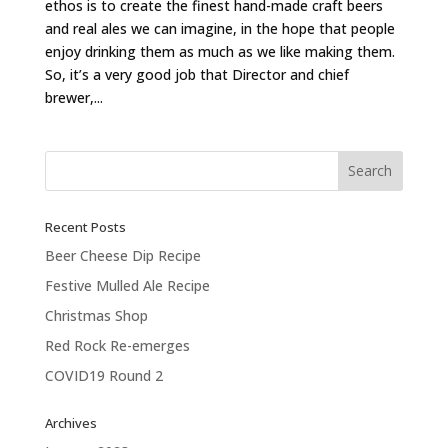
ethos is to create the finest hand-made craft beers
and real ales we can imagine, in the hope that people
enjoy drinking them as much as we like making them.
So, it’s a very good job that Director and chief
brewer,...
Recent Posts
Beer Cheese Dip Recipe
Festive Mulled Ale Recipe
Christmas Shop
Red Rock Re-emerges
COVID19 Round 2
Archives