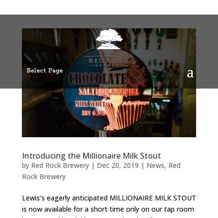
Select Page
Introducing the Millionaire Milk Stout
by
Red Rock Brewery
|
Dec 20, 2019
|
News
,
Red
Rock Brewery
Lewis’s eagerly anticipated MILLIONAIRE MILK STOUT
is now available for a short time only on our tap room