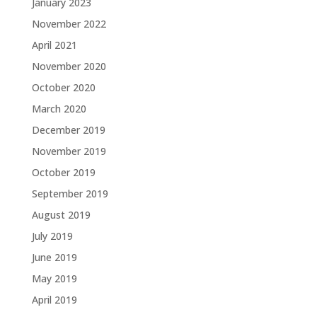
January 2023
November 2022
April 2021
November 2020
October 2020
March 2020
December 2019
November 2019
October 2019
September 2019
August 2019
July 2019
June 2019
May 2019
April 2019