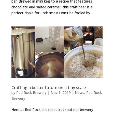
bar. Brewed in mini keg to a recipe that features
chocolate and salted caramel, this craft beer is a
perfect tipple for Christmas! Don’t be fooled by...
Crafting a better future on a tiny scale
by
Red Rock Brewery
|
Nov 1, 2019
|
News
,
Red Rock
Brewery
Here at Red Rock, it’s no secret that our brewery