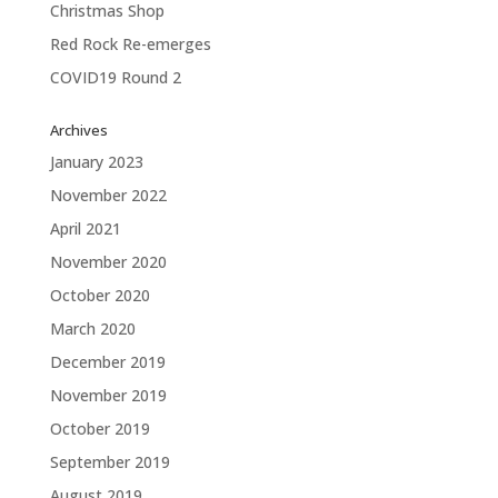
Christmas Shop
Red Rock Re-emerges
COVID19 Round 2
Archives
January 2023
November 2022
April 2021
November 2020
October 2020
March 2020
December 2019
November 2019
October 2019
September 2019
August 2019