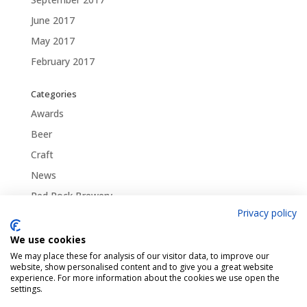
June 2017
May 2017
February 2017
Categories
Awards
Beer
Craft
News
Red Rock Brewery
Privacy policy
Traditional
Uncategorized
We use cookies
We may place these for analysis of our visitor data, to improve our
website, show personalised content and to give you a great website
experience. For more information about the cookies we use open the
settings.
Pint Finder
Delivery & Returns