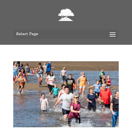
Select Page