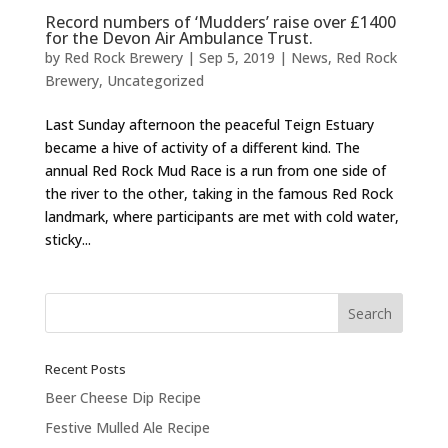
Record numbers of ‘Mudders’ raise over £1400
for the Devon Air Ambulance Trust.
by
Red Rock Brewery
|
Sep 5, 2019
|
News
,
Red Rock
Brewery
,
Uncategorized
Last Sunday afternoon the peaceful Teign Estuary
became a hive of activity of a different kind. The
annual Red Rock Mud Race is a run from one side of
the river to the other, taking in the famous Red Rock
landmark, where participants are met with cold water,
sticky...
Recent Posts
Beer Cheese Dip Recipe
Festive Mulled Ale Recipe