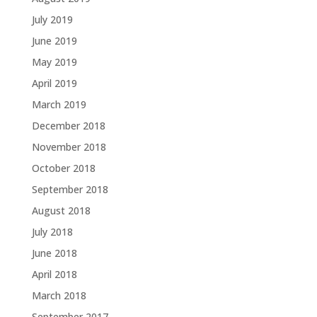
July 2019
June 2019
May 2019
April 2019
March 2019
December 2018
November 2018
October 2018
September 2018
August 2018
July 2018
June 2018
April 2018
March 2018
September 2017