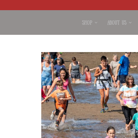
Shop
About Us