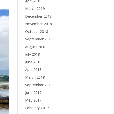
April 2019
March 2019
December 2018
November 2018
October 2018
September 2018
August 2018
July 2018
June 2018
April 2018
March 2018
September 2017
June 2017
May 2017
February 2017