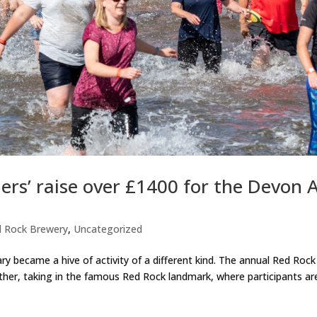
rs’ raise over £1400 for the Devon A
 Rock Brewery
,
Uncategorized
y became a hive of activity of a different kind. The annual Red Roc
 other, taking in the famous Red Rock landmark, where participants a