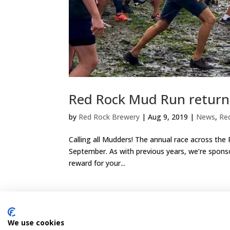
Red Rock Mud Run return
by
Red Rock Brewery
|
Aug 9, 2019
|
News
,
Re
Calling all Mudders! The annual race across the R
September. As with previous years, we’re spons
reward for your...
We use cookies
Pint Finder
Delivery & Returns
Privacy 