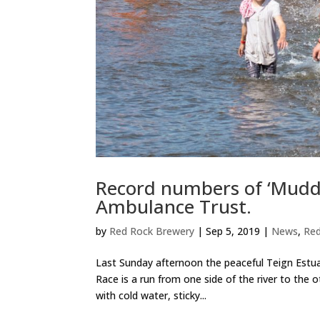
Record numbers of ‘Mudde
Ambulance Trust.
by
Red Rock Brewery
|
Sep 5, 2019
|
News
,
Red
Last Sunday afternoon the peaceful Teign Estuar
Race is a run from one side of the river to the
with cold water, sticky...