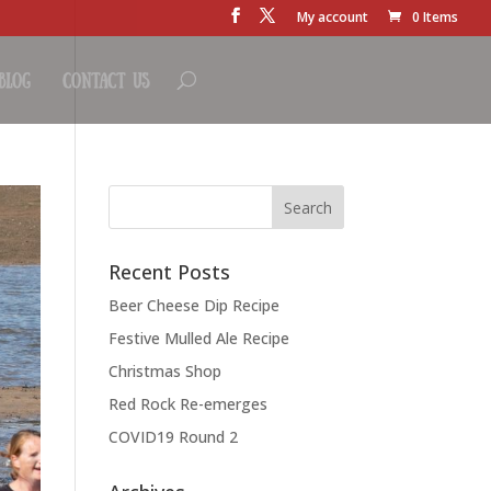
My account
0 Items
Blog
Contact Us
Recent Posts
Beer Cheese Dip Recipe
Festive Mulled Ale Recipe
Christmas Shop
Red Rock Re-emerges
COVID19 Round 2