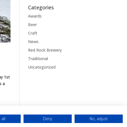
Categories
Awards
Beer
Craft
News
Red Rock Brewery
Traditional
Uncategorized
ay 1st
s a
 all
Deny
No, adjust