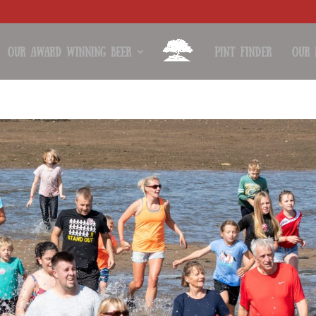
Our Award Winning Beer
Pint Finder
Our 