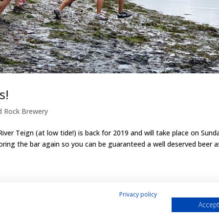
s!
d Rock Brewery
iver Teign (at low tide!) is back for 2019 and will take place on Sund
oring the bar again so you can be guaranteed a well deserved beer a
Privacy policy
Accept
& Cookies Policy
Shop
Contact Us
My account