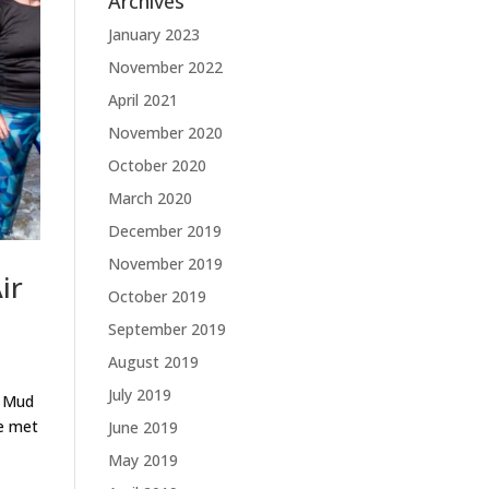
Archives
January 2023
November 2022
April 2021
November 2020
October 2020
March 2020
December 2019
November 2019
ir
October 2019
September 2019
August 2019
July 2019
k Mud
re met
June 2019
May 2019