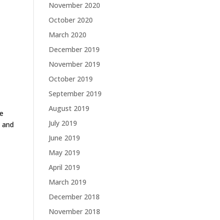
November 2020
October 2020
March 2020
December 2019
November 2019
October 2019
September 2019
August 2019
he
July 2019
s and
June 2019
May 2019
April 2019
March 2019
December 2018
November 2018