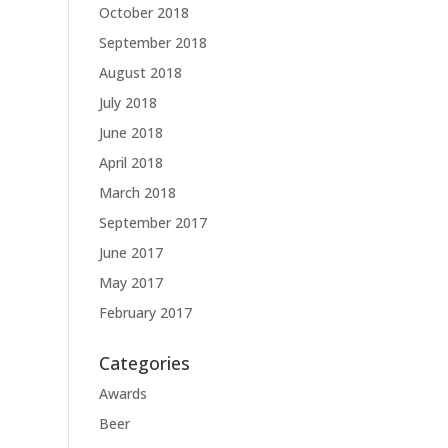
October 2018
September 2018
August 2018
July 2018
June 2018
April 2018
March 2018
September 2017
June 2017
May 2017
February 2017
Categories
Awards
Beer