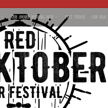
Our Award Winning Beer
Pint Finder
Our Blog