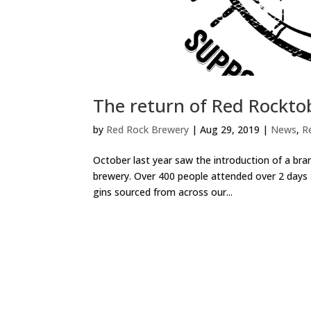
The return of Red Rockto
by
Red Rock Brewery
|
Aug 29, 2019
|
News
,
R
October last year saw the introduction of a bra
brewery. Over 400 people attended over 2 days to
gins sourced from across our...