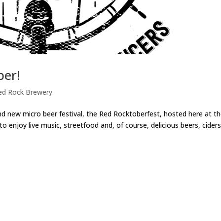
ber!
ed Rock Brewery
nd new micro beer festival, the Red Rocktoberfest, hosted here at t
 enjoy live music, streetfood and, of course, delicious beers, cider