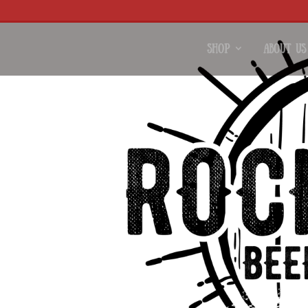
Shop
About Us