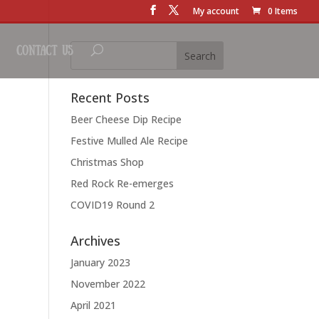
My account
0 Items
Contact Us
Recent Posts
Beer Cheese Dip Recipe
Festive Mulled Ale Recipe
Christmas Shop
Red Rock Re-emerges
COVID19 Round 2
Archives
January 2023
November 2022
April 2021