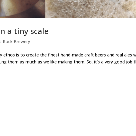
n a tiny scale
d Rock Brewery
ry ethos is to create the finest hand-made craft beers and real ales 
king them as much as we like making them. So, it’s a very good job 