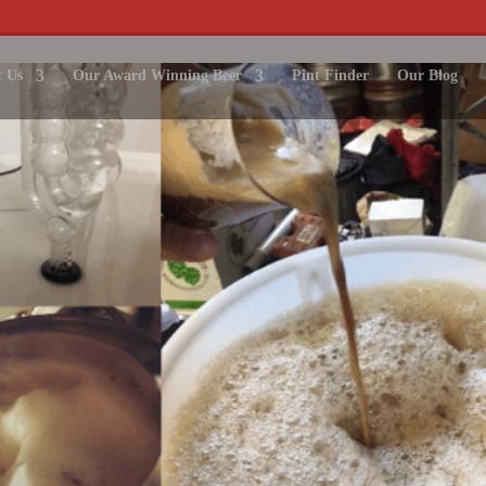
 Us
Our Award Winning Beer
Pint Finder
Our Blog