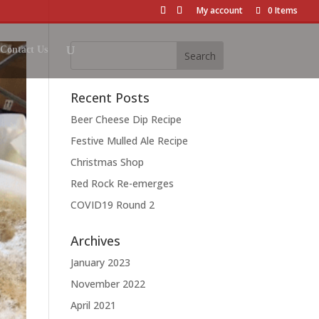
My account
0 Items
Contact Us
Recent Posts
Beer Cheese Dip Recipe
Festive Mulled Ale Recipe
Christmas Shop
Red Rock Re-emerges
COVID19 Round 2
Archives
January 2023
November 2022
April 2021