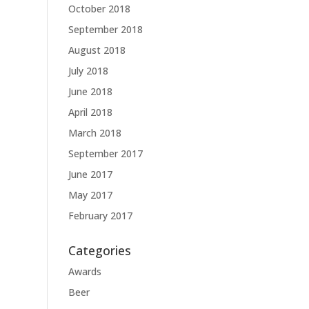
October 2018
September 2018
August 2018
July 2018
June 2018
April 2018
March 2018
September 2017
June 2017
May 2017
February 2017
Categories
Awards
Beer