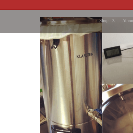
Shop
About