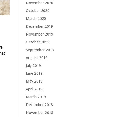
November 2020
October 2020
March 2020
December 2019
November 2019
October 2019
we
September 2019
that
August 2019
July 2019
June 2019
May 2019
April 2019
March 2019
December 2018
November 2018