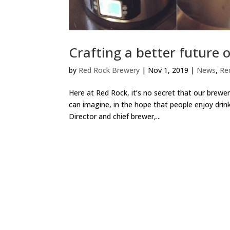
Crafting a better future o
by
Red Rock Brewery
|
Nov 1, 2019
|
News
,
Re
Here at Red Rock, it’s no secret that our brewe
can imagine, in the hope that people enjoy drin
Director and chief brewer,...