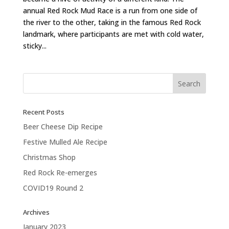
annual Red Rock Mud Race is a run from one side of
the river to the other, taking in the famous Red Rock
landmark, where participants are met with cold water,
sticky...
Recent Posts
Beer Cheese Dip Recipe
Festive Mulled Ale Recipe
Christmas Shop
Red Rock Re-emerges
COVID19 Round 2
Archives
January 2023