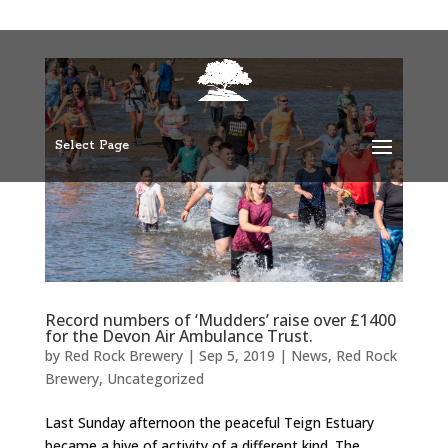
Select Page
Record numbers of ‘Mudders’ raise over £1400
for the Devon Air Ambulance Trust.
by
Red Rock Brewery
|
Sep 5, 2019
|
News
,
Red Rock
Brewery
,
Uncategorized
Last Sunday afternoon the peaceful Teign Estuary
became a hive of activity of a different kind. The