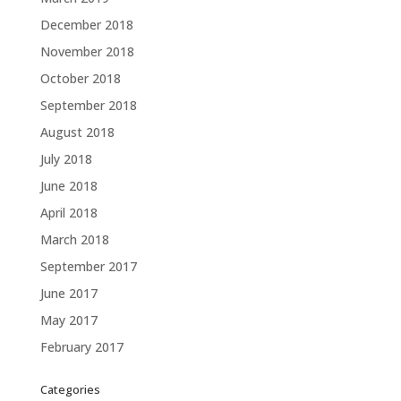
December 2018
November 2018
October 2018
September 2018
August 2018
July 2018
June 2018
April 2018
March 2018
September 2017
June 2017
May 2017
February 2017
Categories