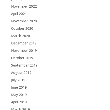
November 2022
April 2021
November 2020
October 2020
March 2020
December 2019
November 2019
October 2019
September 2019
August 2019
July 2019
June 2019
May 2019
April 2019
March 2019