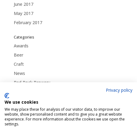
June 2017
May 2017
February 2017
Categories
Awards
Beer
Craft
News
Red Rock Brewery
Privacy policy
Traditional
Uncategorized
We use cookies
We may place these for analysis of our visitor data, to improve our
website, show personalised content and to give you a great website
experience. For more information about the cookies we use open the
settings.
Pint Finder
Delivery & Returns