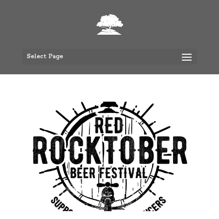
Select Page