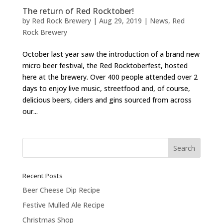
The return of Red Rocktober!
by
Red Rock Brewery
|
Aug 29, 2019
|
News
,
Red
Rock Brewery
October last year saw the introduction of a brand new
micro beer festival, the Red Rocktoberfest, hosted
here at the brewery. Over 400 people attended over 2
days to enjoy live music, streetfood and, of course,
delicious beers, ciders and gins sourced from across
our...
Recent Posts
Beer Cheese Dip Recipe
Festive Mulled Ale Recipe
Christmas Shop