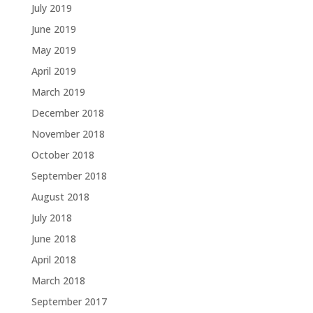
July 2019
June 2019
May 2019
April 2019
March 2019
December 2018
November 2018
October 2018
September 2018
August 2018
July 2018
June 2018
April 2018
March 2018
September 2017