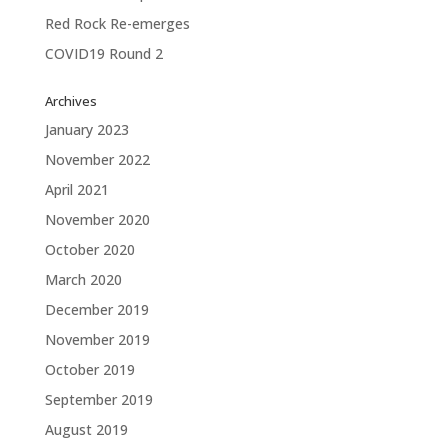
Red Rock Re-emerges
COVID19 Round 2
Archives
January 2023
November 2022
April 2021
November 2020
October 2020
March 2020
December 2019
November 2019
October 2019
September 2019
August 2019