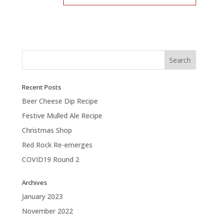
Recent Posts
Beer Cheese Dip Recipe
Festive Mulled Ale Recipe
Christmas Shop
Red Rock Re-emerges
COVID19 Round 2
Archives
January 2023
November 2022