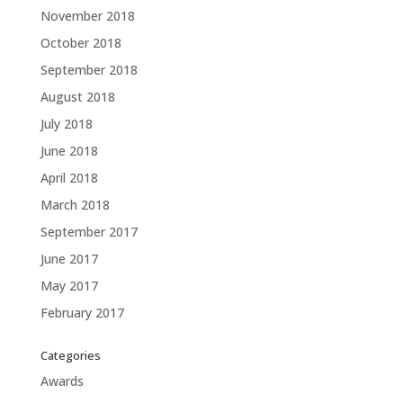
November 2018
October 2018
September 2018
August 2018
July 2018
June 2018
April 2018
March 2018
September 2017
June 2017
May 2017
February 2017
Categories
Awards