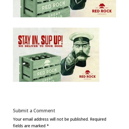
Submit a Comment
Your email address will not be published.
Required
fields are marked
*