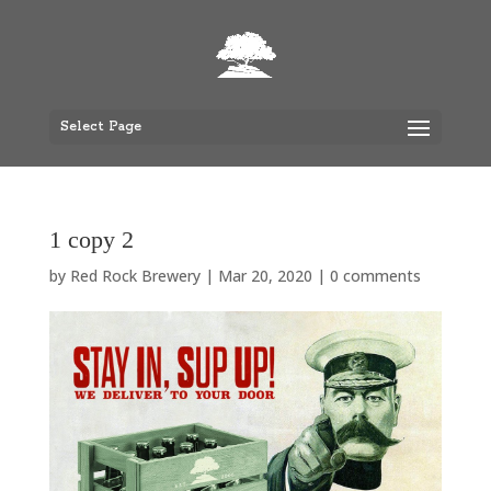
Select Page
1 copy 2
by
Red Rock Brewery
|
Mar 20, 2020
|
0 comments