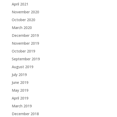
April 2021
November 2020
October 2020
March 2020
December 2019
November 2019
October 2019
September 2019
August 2019
July 2019
June 2019
May 2019
April 2019
March 2019
December 2018