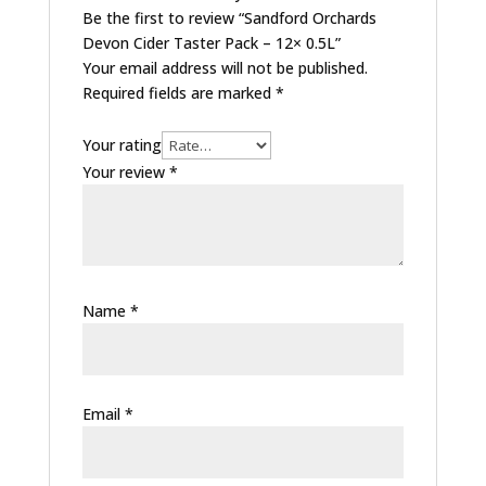
Be the first to review “Sandford Orchards
Devon Cider Taster Pack – 12× 0.5L”
Your email address will not be published.
Required fields are marked
*
Your rating
Your review
*
Name
*
Email
*