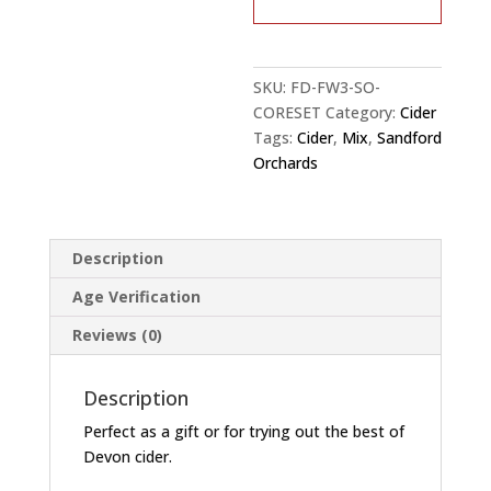
12×
0.5L
quantity
SKU:
FD-FW3-SO-
CORESET
Category:
Cider
Tags:
Cider
,
Mix
,
Sandford
Orchards
Description
Age Verification
Reviews (0)
Description
Perfect as a gift or for trying out the best of
Devon cider.