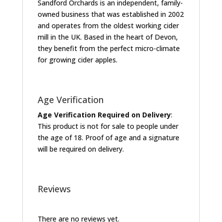
Sandford Orchards is an independent, family-
owned business that was established in 2002
and operates from the oldest working cider
mill in the UK. Based in the heart of Devon,
they benefit from the perfect micro-climate
for growing cider apples.
Age Verification
Age Verification Required on Delivery
:
This product is not for sale to people under
the age of 18. Proof of age and a signature
will be required on delivery.
Reviews
There are no reviews yet.