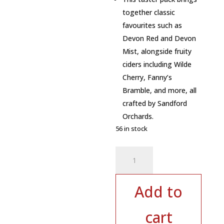
together classic
favourites such as
Devon Red and Devon
Mist, alongside fruity
ciders including Wilde
Cherry, Fanny’s
Bramble, and more, all
crafted by Sandford
Orchards.
56 in stock
Sandford
Orchards
Devon
Cider
Add to
Taster
Pack
cart
–