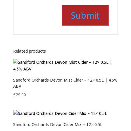
Related products
Sandford Orchards Devon Mist Cider – 12× 0.5L | 4.5%
ABV
£
29.00
Sandford Orchards Devon Cider Mix – 12× 0.5L