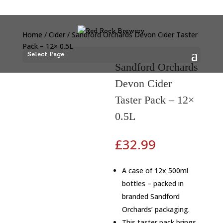
Home
/
Cider
/ Sandford Orchards Devon Cider Taster
Pack – 12× 0.5L
Select Page
Sandford Orchards
Devon Cider
Taster Pack – 12×
0.5L
£
32.99
A case of 12x 500ml
bottles – packed in
branded Sandford
Orchards’ packaging.
This taster pack brings