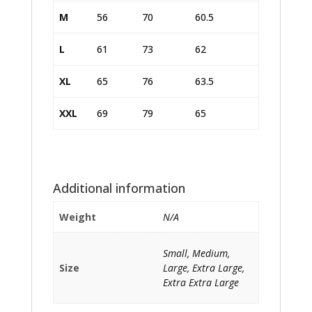
M
56
70
60.5
L
61
73
62
XL
65
76
63.5
XXL
69
79
65
Additional information
Weight
N/A
Small, Medium,
Size
Large, Extra Large,
Extra Extra Large