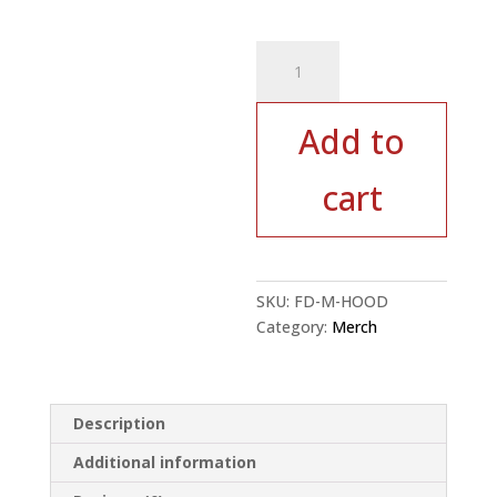
Red
Rock
Hoodie
-
Add to
Red
quantity
cart
SKU:
FD-M-HOOD
Category:
Merch
Description
Additional information