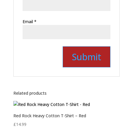
Email
*
Related products
Red Rock Heavy Cotton T-Shirt – Red
£
14.99