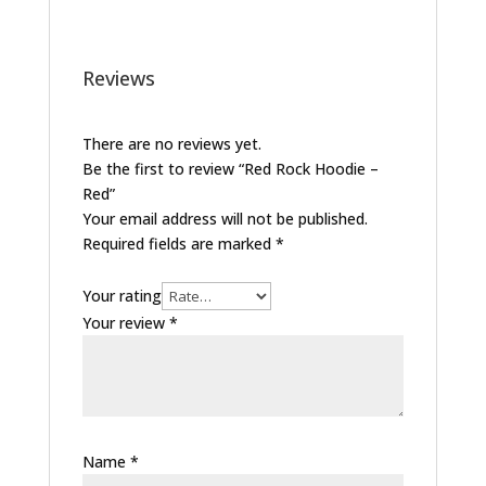
Reviews
There are no reviews yet.
Be the first to review “Red Rock Hoodie –
Red”
Your email address will not be published.
Required fields are marked
*
Your rating
Your review
*
Name
*