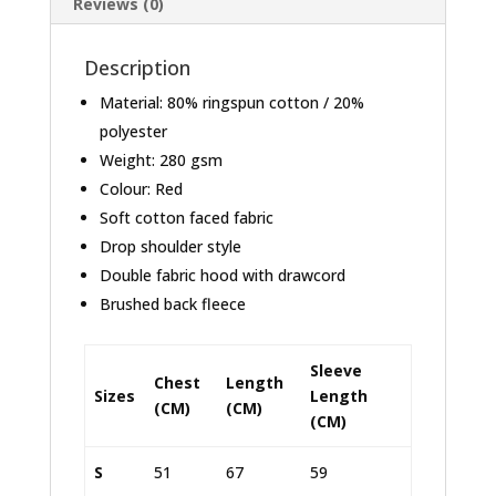
Reviews (0)
Description
Material: 80% ringspun cotton / 20%
polyester
Weight: 280 gsm
Colour: Red
Soft cotton faced fabric
Drop shoulder style
Double fabric hood with drawcord
Brushed back fleece
Sleeve
Chest
Length
Sizes
Length
(CM)
(CM)
(CM)
S
51
67
59