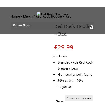
Home
/
Merch
/ Red Rock Hoodie – Red
Red Rock Hoodie
Select Page
– Red
£
29.99
Unisex
Branded with Red Rock
Brewery logo
High quality soft fabric
80% cotton 20%
Polyester
Size