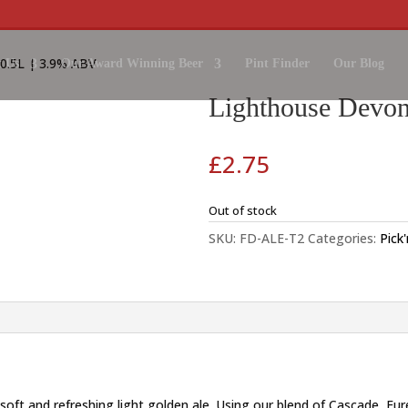
0.5L | 3.9% ABV
 Us
Our Award Winning Beer
Pint Finder
Our Blog
Lighthouse Devon
£
2.75
Out of stock
SKU:
FD-ALE-T2
Categories:
Pick
 soft and refreshing light golden ale. Using our blend of Cascade, E