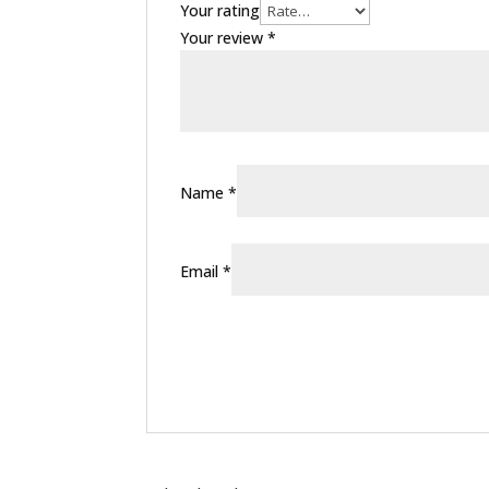
Your rating
Your review
*
Name
*
Email
*