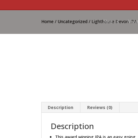
Home
/
Uncategorized
/ Lighthouse Devon IPA 
Shop
About
Description
Reviews (0)
Description
This award winning IPA is an easy going,