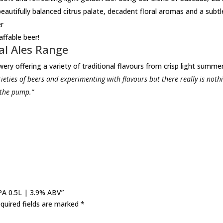
eautifully balanced citrus palate, decadent floral aromas and a subtle
er
affable beer!
al Ales Range
ery offering a variety of traditional flavours from crisp light summer
ieties of beers and experimenting with flavours but there really is noth
 the pump.”
IPA 0.5L | 3.9% ABV”
quired fields are marked
*