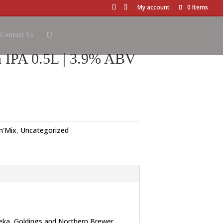
My account
0 Items
Contact Us
 IPA 0.5L | 3.9% ABV
'n'Mix
,
Uncategorized
ureka, Goldings and Northern Brewer