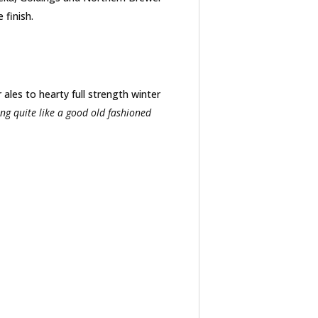
 finish.
 ales to hearty full strength winter
ing quite like a good old fashioned