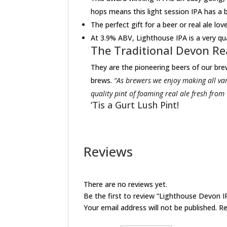
hops means this light session IPA has a b
The perfect gift for a beer or real ale lov
At 3.9% ABV, Lighthouse IPA is a very qu
The Traditional Devon Re
They are the pioneering beers of our brew
brews.
“As brewers we enjoy making all var
quality pint of foaming real ale fresh from
‘Tis a Gurt Lush Pint!
Reviews
There are no reviews yet.
Be the first to review “Lighthouse Devon 
Your email address will not be published.
Re