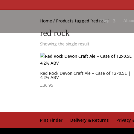
Home
/ Products tagged “red rock”
Shop
About
red rock
Showing the single result
Red Rock Devon Craft Ale – Case of 12×0.5L |
4.2% ABV
£
36.95
Pint Finder
Delivery & Returns
Privacy 