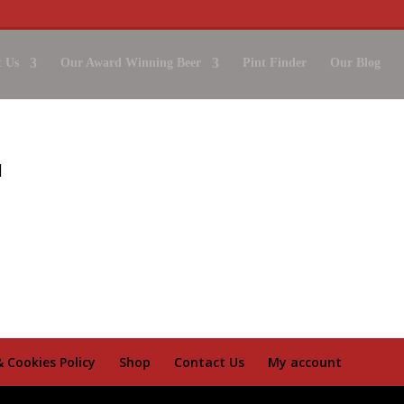
 Us
Our Award Winning Beer
Pint Finder
Our Blog
& Cookies Policy
Shop
Contact Us
My account