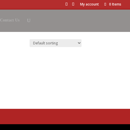
My account
0 Items
Contact Us