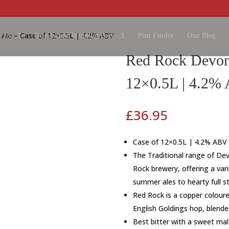
 Ale – Case of 12×0.5L | 4.2% ABV
 Us
Our Award Winning Beer
Pint Finder
Our Blog
Red Rock Devon 
12×0.5L | 4.2%
£
36.95
Case of 12×0.5L | 4.2% ABV
The Traditional range of Dev
Rock brewery, offering a varie
summer ales to hearty full s
Red Rock is a copper coloure
English Goldings hop, blend
Best bitter with a sweet mal