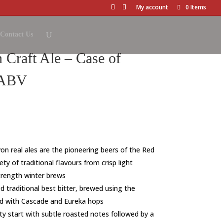
My account
0 Items
Contact Us
Craft Ale – Case of
 ABV
on real ales are the pioneering beers of the Red
ty of traditional flavours from crisp light
trength winter brews
d traditional best bitter, brewed using the
ed with Cascade and Eureka hops
ty start with subtle roasted notes followed by a