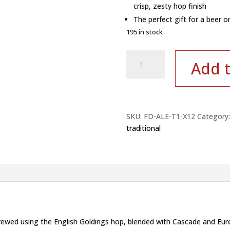
crisp, zesty hop finish
The perfect gift for a beer or
195 in stock
Red
Add t
Rock
Devon
Craft
Ale
–
SKU:
FD-ALE-T1-X12
Category
Case
traditional
of
12x0.5L
|
4.2%
ABV
quantity
 brewed using the English Goldings hop, blended with Cascade and Eure