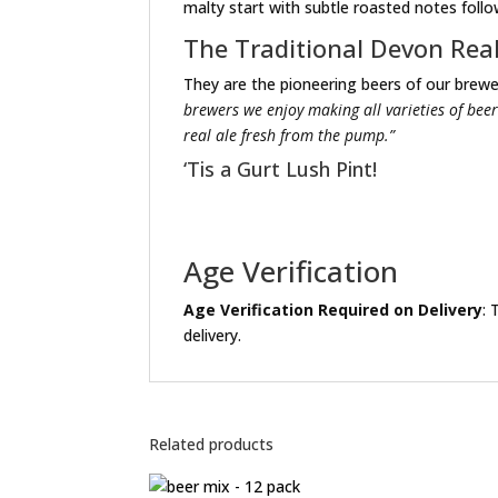
malty start with subtle roasted notes follow
The Traditional Devon Rea
They are the pioneering beers of our brewer
brewers we enjoy making all varieties of beer
real ale fresh from the pump.”
‘Tis a Gurt Lush Pint!
Age Verification
Age Verification Required on Delivery
: 
delivery.
Related products