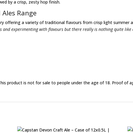
ed by a crisp, zesty hop finish.
l Ales Range
y offering a variety of traditional flavours from crisp light summer a
s and experimenting with flavours but there really is nothing quite like
This product is not for sale to people under the age of 18. Proof of a