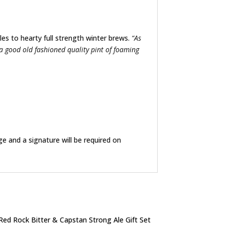
les to hearty full strength winter brews.
“As
 a good old fashioned quality pint of foaming
ge and a signature will be required on