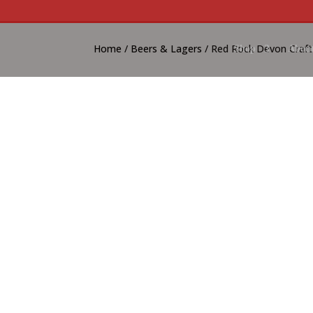
Home
/
Beers & Lagers
/ Red Rock Devon Craft
Shop
About