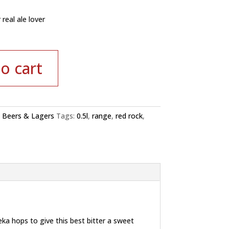
 real ale lover
o cart
:
Beers & Lagers
Tags:
0.5l
,
range
,
red rock
,
ka hops to give this best bitter a sweet