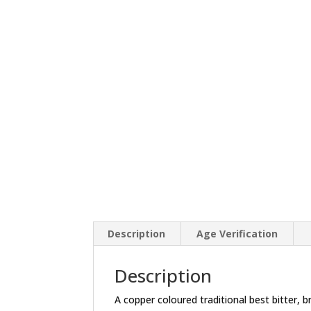
Description
Age Verification
Description
A copper coloured traditional best bitter,