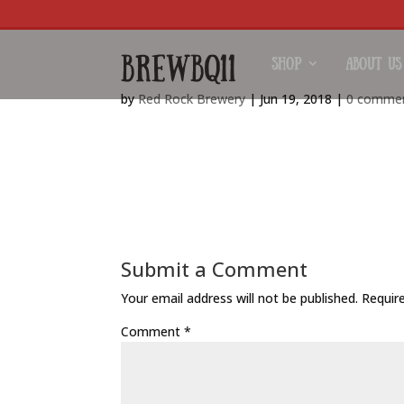
brewbq11
Shop
About Us
by
Red Rock Brewery
|
Jun 19, 2018
|
0 comme
https://www.redrockbrewery.co.uk/wp-content
Submit a Comment
Your email address will not be published.
Requir
Comment
*