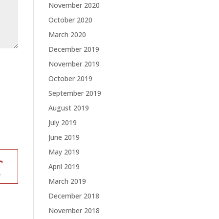
November 2020
October 2020
March 2020
December 2019
November 2019
October 2019
September 2019
August 2019
July 2019
June 2019
May 2019
April 2019
March 2019
December 2018
November 2018