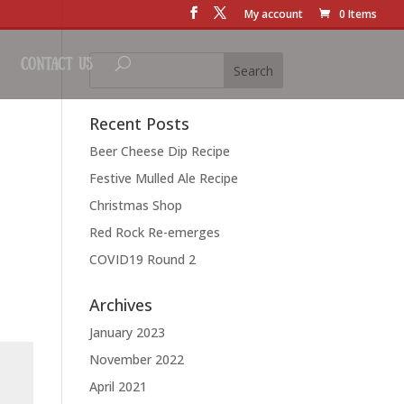
My account
0 Items
Contact Us
Recent Posts
Beer Cheese Dip Recipe
Festive Mulled Ale Recipe
Christmas Shop
Red Rock Re-emerges
COVID19 Round 2
Archives
January 2023
November 2022
April 2021