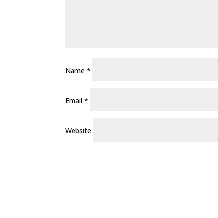
Name
*
Email
*
Website