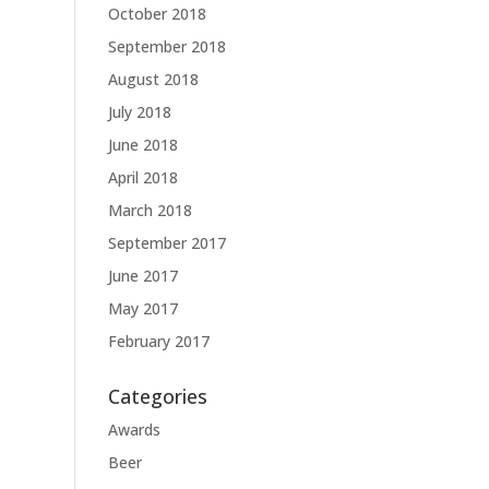
October 2018
September 2018
August 2018
July 2018
June 2018
April 2018
March 2018
September 2017
June 2017
May 2017
February 2017
Categories
Awards
Beer