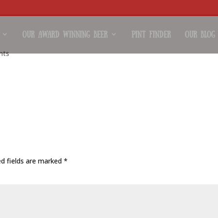
Our Award Winning Beer
Pint Finder
Our Blog
nts
/uploads/2018/06/brewbq11.mov
ed fields are marked
*