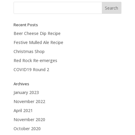
Recent Posts
Beer Cheese Dip Recipe
Festive Mulled Ale Recipe
Christmas Shop
Red Rock Re-emerges
COVID19 Round 2
Archives
January 2023
November 2022
April 2021
November 2020
October 2020