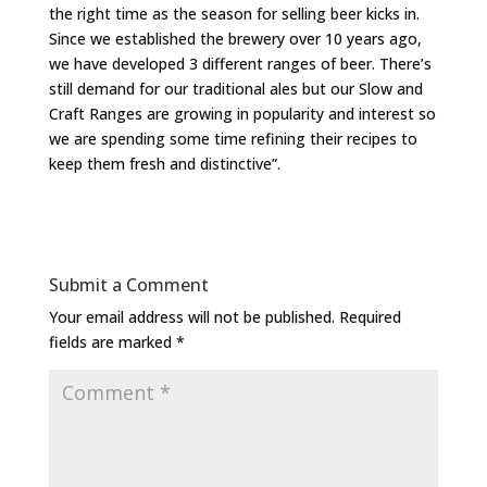
the right time as the season for selling beer kicks in.
Since we established the brewery over 10 years ago,
we have developed 3 different ranges of beer. There’s
still demand for our traditional ales but our Slow and
Craft Ranges are growing in popularity and interest so
we are spending some time refining their recipes to
keep them fresh and distinctive”.
Submit a Comment
Your email address will not be published.
Required
fields are marked
*