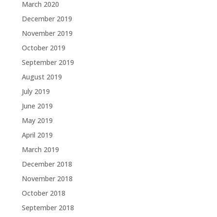
March 2020
December 2019
November 2019
October 2019
September 2019
August 2019
July 2019
June 2019
May 2019
April 2019
March 2019
December 2018
November 2018
October 2018
September 2018