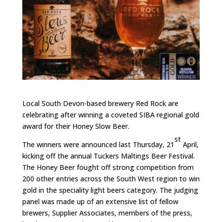
Local South Devon-based brewery Red Rock are
celebrating after winning a coveted SIBA regional gold
award for their Honey Slow Beer.
st
The winners were announced last Thursday, 21
April,
kicking off the annual Tuckers Maltings Beer Festival.
The Honey Beer fought off strong competition from
200 other entries across the South West region to win
gold in the speciality light beers category. The judging
panel was made up of an extensive list of fellow
brewers, Supplier Associates, members of the press,