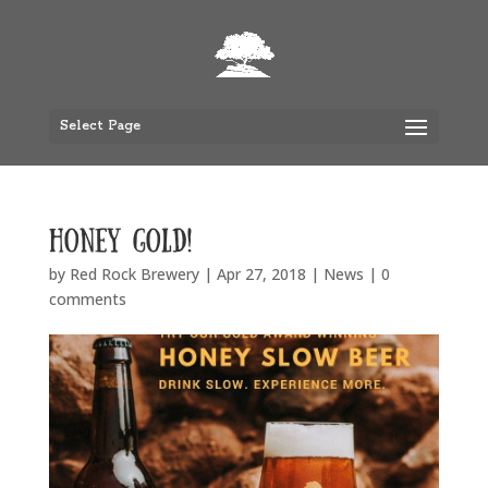
Select Page
Honey Gold!
by
Red Rock Brewery
|
Apr 27, 2018
|
News
|
0
comments