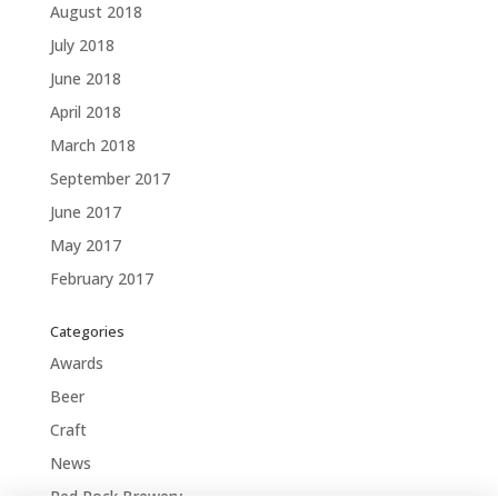
August 2018
July 2018
June 2018
April 2018
March 2018
September 2017
June 2017
May 2017
February 2017
Categories
Awards
Beer
Craft
News
Red Rock Brewery