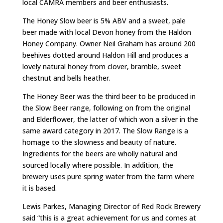
local CAMRA members and beer enthusiasts.
The Honey Slow beer is 5% ABV and a sweet, pale
beer made with local Devon honey from the Haldon
Honey Company. Owner Neil Graham has around 200
beehives dotted around Haldon Hill and produces a
lovely natural honey from clover, bramble, sweet
chestnut and bells heather.
The Honey Beer was the third beer to be produced in
the Slow Beer range, following on from the original
and Elderflower, the latter of which won a silver in the
same award category in 2017. The Slow Range is a
homage to the slowness and beauty of nature.
Ingredients for the beers are wholly natural and
sourced locally where possible. In addition, the
brewery uses pure spring water from the farm where
it is based.
Lewis Parkes, Managing Director of Red Rock Brewery
said “this is a great achievement for us and comes at