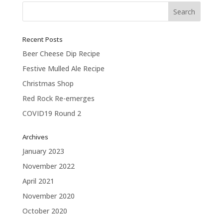
Recent Posts
Beer Cheese Dip Recipe
Festive Mulled Ale Recipe
Christmas Shop
Red Rock Re-emerges
COVID19 Round 2
Archives
January 2023
November 2022
April 2021
November 2020
October 2020