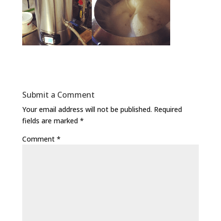
Submit a Comment
Your email address will not be published.
Required
fields are marked
*
Comment
*