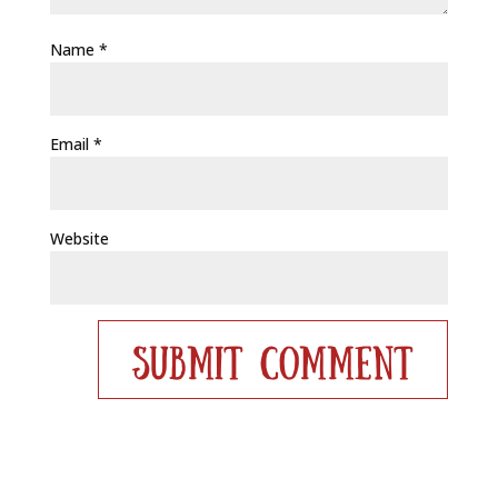
Name
*
Email
*
Website