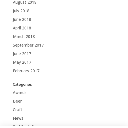
August 2018
July 2018
June 2018
April 2018
March 2018
September 2017
June 2017
May 2017
February 2017
Categories
Awards
Beer
Craft
News
Red Rock Brewery