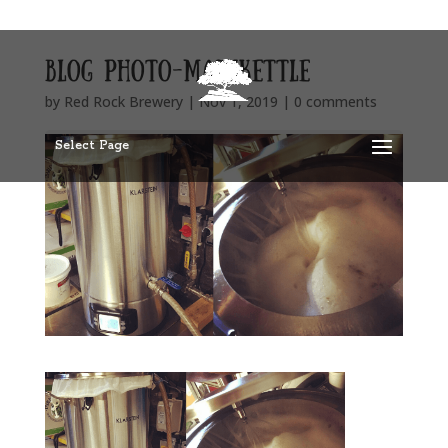
blog photo-mashkettle
by
Red Rock Brewery
|
Nov 1, 2019
|
0 comments
Select Page