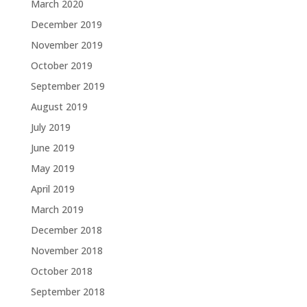
March 2020
December 2019
November 2019
October 2019
September 2019
August 2019
July 2019
June 2019
May 2019
April 2019
March 2019
December 2018
November 2018
October 2018
September 2018