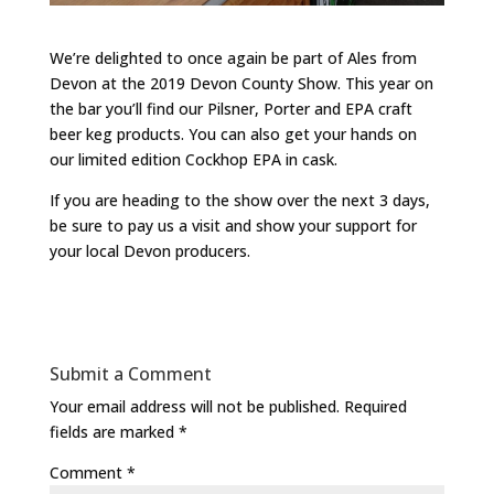
We’re delighted to once again be part of Ales from
Devon at the 2019 Devon County Show. This year on
the bar you’ll find our Pilsner, Porter and EPA craft
beer keg products. You can also get your hands on
our limited edition Cockhop EPA in cask.
If you are heading to the show over the next 3 days,
be sure to pay us a visit and show your support for
your local Devon producers.
Submit a Comment
Your email address will not be published.
Required
fields are marked
*
Comment
*