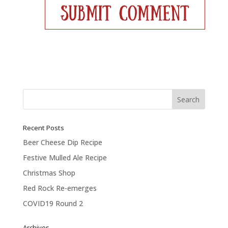
Recent Posts
Beer Cheese Dip Recipe
Festive Mulled Ale Recipe
Christmas Shop
Red Rock Re-emerges
COVID19 Round 2
Archives