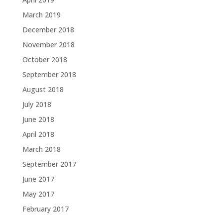
March 2019
December 2018
November 2018
October 2018
September 2018
August 2018
July 2018
June 2018
April 2018
March 2018
September 2017
June 2017
May 2017
February 2017