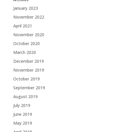
January 2023
November 2022
April 2021
November 2020
October 2020
March 2020
December 2019
November 2019
October 2019
September 2019
August 2019
July 2019
June 2019
May 2019
April 2019