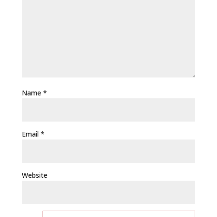
Name
*
Email
*
Website