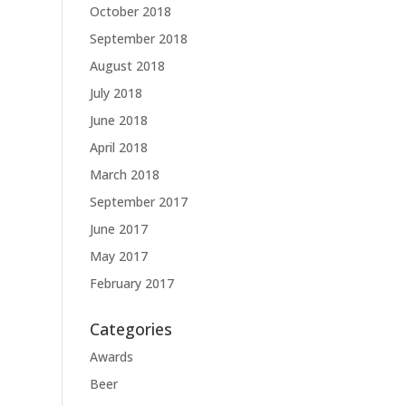
October 2018
September 2018
August 2018
July 2018
June 2018
April 2018
March 2018
September 2017
June 2017
May 2017
February 2017
Categories
Awards
Beer