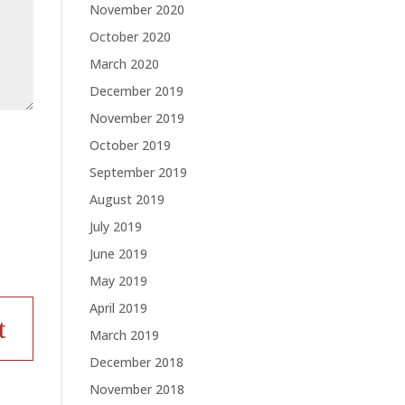
November 2020
October 2020
March 2020
December 2019
November 2019
October 2019
September 2019
August 2019
July 2019
June 2019
May 2019
April 2019
March 2019
December 2018
November 2018