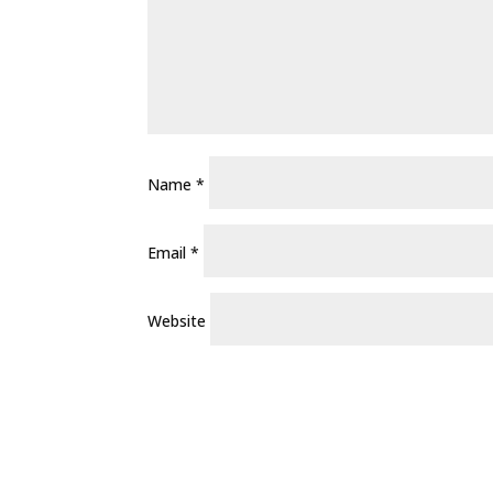
Name
*
Email
*
Website