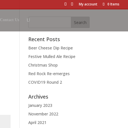
My account
0 Items
Contact Us
Recent Posts
Beer Cheese Dip Recipe
Festive Mulled Ale Recipe
Christmas Shop
Red Rock Re-emerges
COVID19 Round 2
Archives
January 2023
November 2022
April 2021