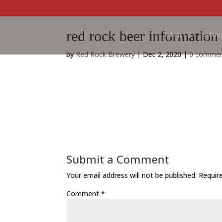
red rock beer information
Shop
About
by
Red Rock Brewery
|
Dec 2, 2020
|
0 comme
Submit a Comment
Your email address will not be published.
Requir
Comment
*