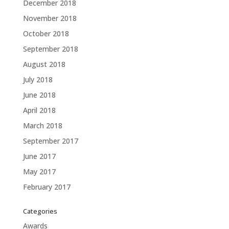
December 2018
November 2018
October 2018
September 2018
August 2018
July 2018
June 2018
April 2018
March 2018
September 2017
June 2017
May 2017
February 2017
Categories
Awards