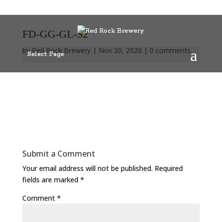
FD-GG-GL-S2
by
Red Rock Brewery
|
Nov 20, 2020
|
0 comments
Select Page
Submit a Comment
Your email address will not be published.
Required
fields are marked
*
Comment
*