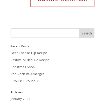
Recent Posts
Beer Cheese Dip Recipe
Festive Mulled Ale Recipe
Christmas Shop
Red Rock Re-emerges
COVID19 Round 2
Archives
January 2023