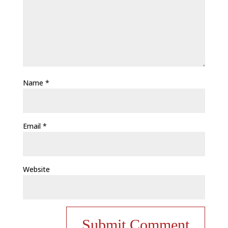
Name
*
Email
*
Website