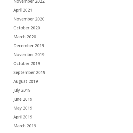
November 2022
April 2021
November 2020
October 2020
March 2020
December 2019
November 2019
October 2019
September 2019
August 2019
July 2019
June 2019
May 2019
April 2019
March 2019