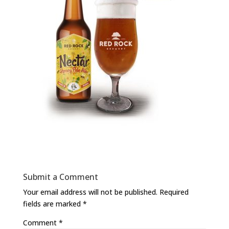
Submit a Comment
Your email address will not be published.
Required
fields are marked
*
Comment
*