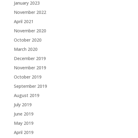
January 2023
November 2022
April 2021
November 2020
October 2020
March 2020
December 2019
November 2019
October 2019
September 2019
August 2019
July 2019
June 2019
May 2019
April 2019