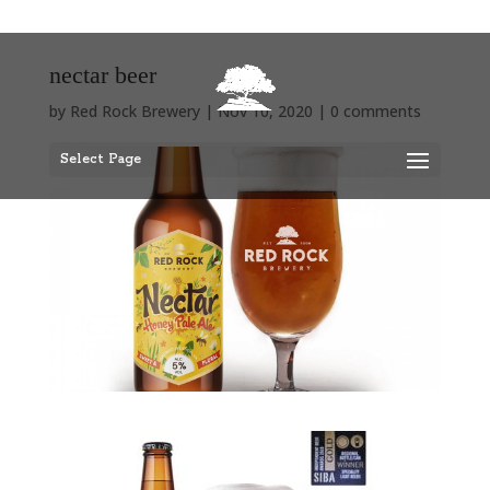
nectar beer
by
Red Rock Brewery
|
Nov 10, 2020
|
0 comments
Select Page