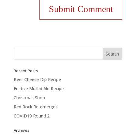
Recent Posts
Beer Cheese Dip Recipe
Festive Mulled Ale Recipe
Christmas Shop
Red Rock Re-emerges
COVID19 Round 2
Archives