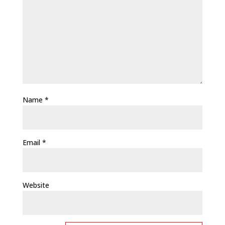
Name
*
Email
*
Website