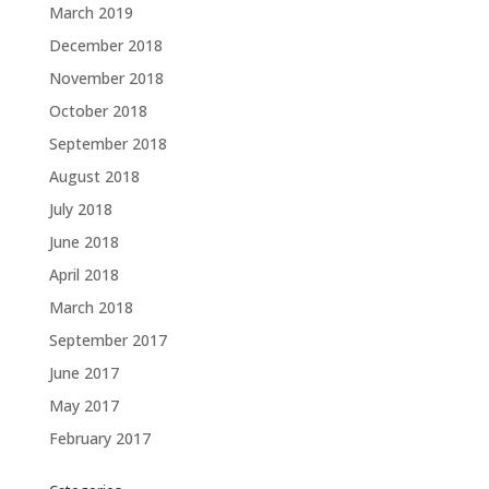
March 2019
December 2018
November 2018
October 2018
September 2018
August 2018
July 2018
June 2018
April 2018
March 2018
September 2017
June 2017
May 2017
February 2017