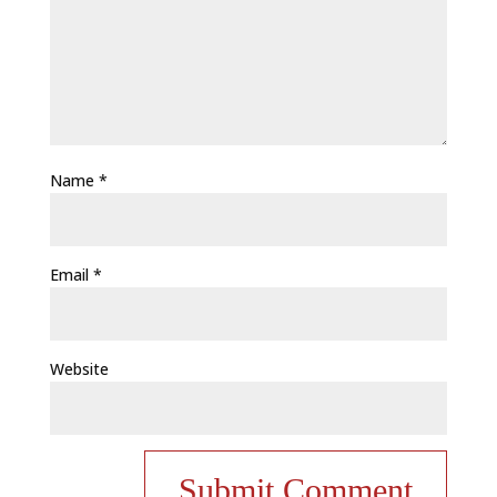
Name
*
Email
*
Website