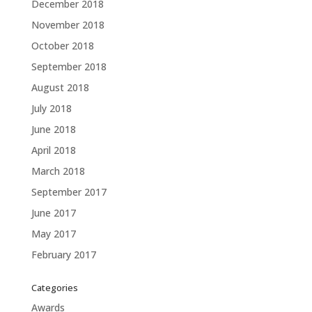
December 2018
November 2018
October 2018
September 2018
August 2018
July 2018
June 2018
April 2018
March 2018
September 2017
June 2017
May 2017
February 2017
Categories
Awards