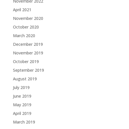
November 2022
April 2021
November 2020
October 2020
March 2020
December 2019
November 2019
October 2019
September 2019
August 2019
July 2019
June 2019
May 2019
April 2019
March 2019