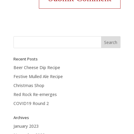
Recent Posts
Beer Cheese Dip Recipe
Festive Mulled Ale Recipe
Christmas Shop
Red Rock Re-emerges
COVID19 Round 2
Archives
January 2023