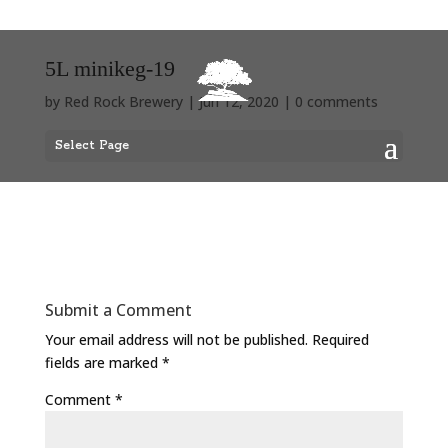
5L minikeg-19
by
Red Rock Brewery
|
Jun 12, 2020
|
0 comments
Select Page
Submit a Comment
Your email address will not be published.
Required
fields are marked
*
Comment
*