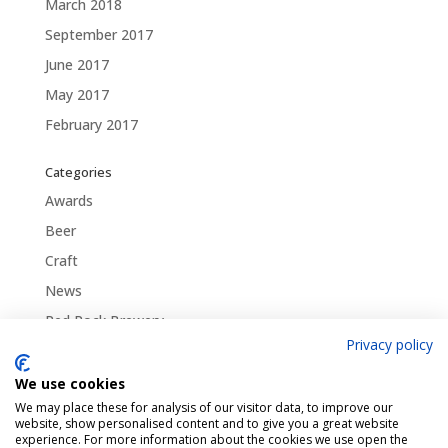
March 2018
September 2017
June 2017
May 2017
February 2017
Categories
Awards
Beer
Craft
News
Red Rock Brewery
Privacy policy
Traditional
Uncategorized
We use cookies
We may place these for analysis of our visitor data, to improve our
website, show personalised content and to give you a great website
experience. For more information about the cookies we use open the