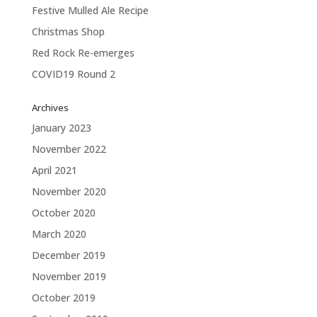
Festive Mulled Ale Recipe
Christmas Shop
Red Rock Re-emerges
COVID19 Round 2
Archives
January 2023
November 2022
April 2021
November 2020
October 2020
March 2020
December 2019
November 2019
October 2019