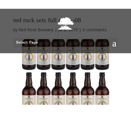
red rock sets full cases-08
by
Red Rock Brewery
|
Jul 8, 2019
|
0 comments
Select Page