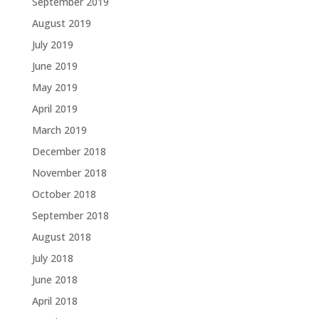
September 2019
August 2019
July 2019
June 2019
May 2019
April 2019
March 2019
December 2018
November 2018
October 2018
September 2018
August 2018
July 2018
June 2018
April 2018