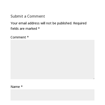
Submit a Comment
Your email address will not be published.
Required
fields are marked
*
Comment
*
Name
*