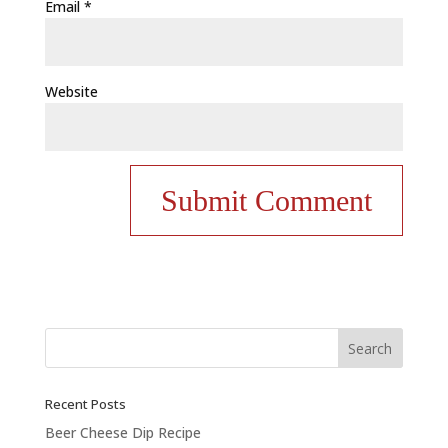
Email
*
Website
Recent Posts
Beer Cheese Dip Recipe