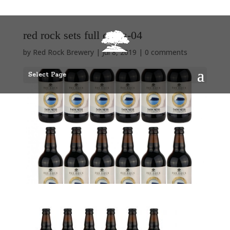
red rock sets full cases-04
by
Red Rock Brewery
|
Jul 8, 2019
|
0 comments
Select Page