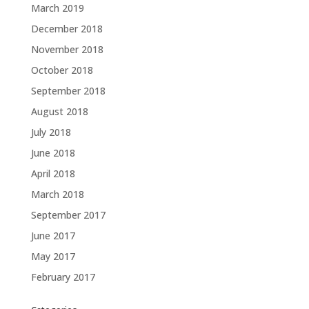
March 2019
December 2018
November 2018
October 2018
September 2018
August 2018
July 2018
June 2018
April 2018
March 2018
September 2017
June 2017
May 2017
February 2017