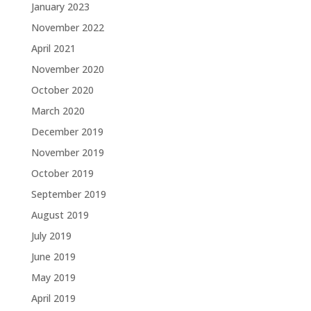
January 2023
November 2022
April 2021
November 2020
October 2020
March 2020
December 2019
November 2019
October 2019
September 2019
August 2019
July 2019
June 2019
May 2019
April 2019