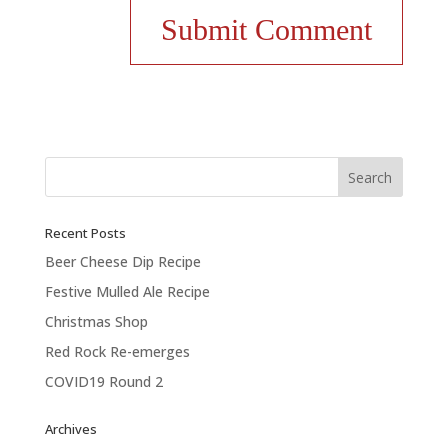
Recent Posts
Beer Cheese Dip Recipe
Festive Mulled Ale Recipe
Christmas Shop
Red Rock Re-emerges
COVID19 Round 2
Archives