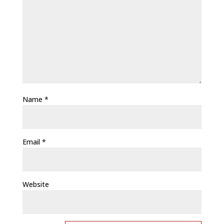
Name
*
Email
*
Website