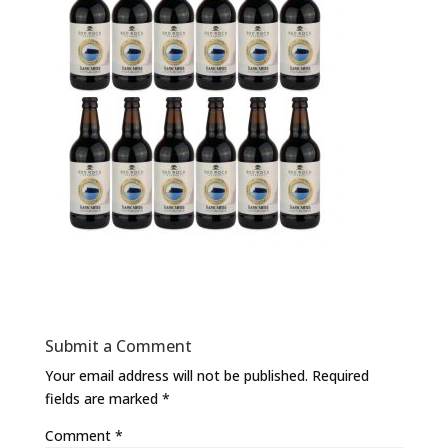
Submit a Comment
Your email address will not be published.
Required
fields are marked
*
Comment
*