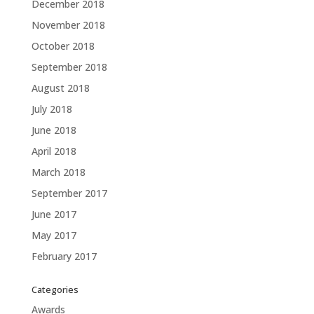
December 2018
November 2018
October 2018
September 2018
August 2018
July 2018
June 2018
April 2018
March 2018
September 2017
June 2017
May 2017
February 2017
Categories
Awards