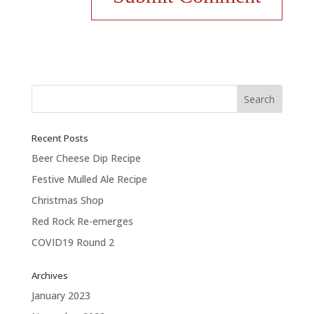
Recent Posts
Beer Cheese Dip Recipe
Festive Mulled Ale Recipe
Christmas Shop
Red Rock Re-emerges
COVID19 Round 2
Archives
January 2023