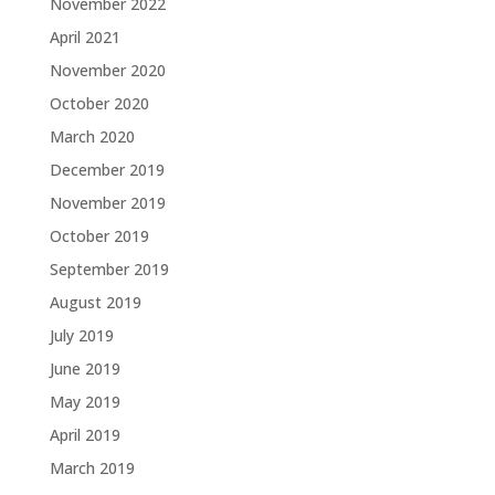
November 2022
April 2021
November 2020
October 2020
March 2020
December 2019
November 2019
October 2019
September 2019
August 2019
July 2019
June 2019
May 2019
April 2019
March 2019