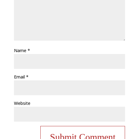
Name
*
Email
*
Website