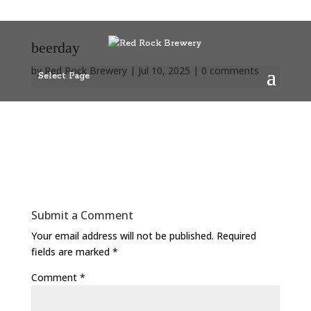
beerday
by
Red Rock Brewery
|
Jul 10, 2025
|
0 comments
Select Page
Submit a Comment
Your email address will not be published.
Required
fields are marked
*
Comment
*