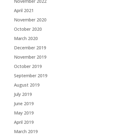
November 2022
April 2021
November 2020
October 2020
March 2020
December 2019
November 2019
October 2019
September 2019
August 2019
July 2019
June 2019
May 2019
April 2019
March 2019