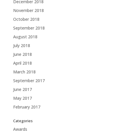
December 2018
November 2018
October 2018
September 2018
August 2018
July 2018
June 2018
April 2018
March 2018
September 2017
June 2017
May 2017
February 2017
Categories
Awards