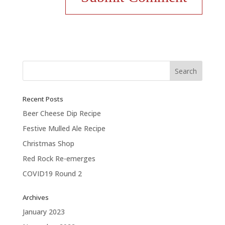
Recent Posts
Beer Cheese Dip Recipe
Festive Mulled Ale Recipe
Christmas Shop
Red Rock Re-emerges
COVID19 Round 2
Archives
January 2023