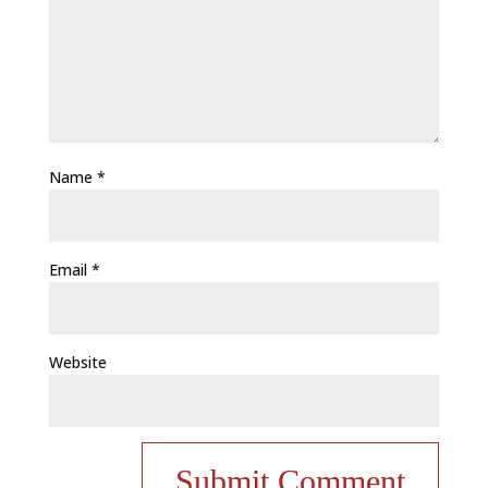
Name
*
Email
*
Website