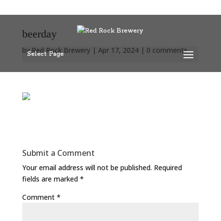
beerday
by
Red Rock Brewery
|
Apr 17, 2024
|
0 comments
Select Page
Submit a Comment
Your email address will not be published.
Required
fields are marked
*
Comment
*