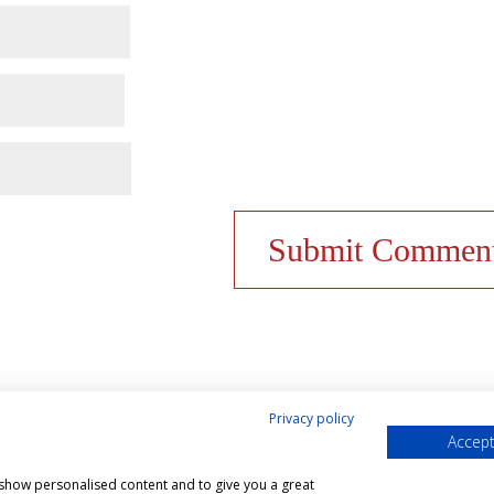
Privacy policy
Accept
& Cookies Policy
Shop
Contact Us
My account
, show personalised content and to give you a great