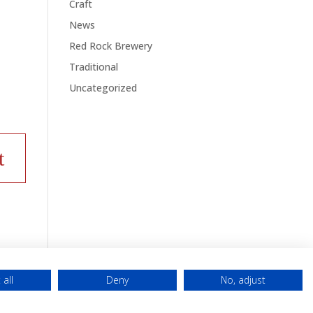
Craft
News
Red Rock Brewery
Traditional
Uncategorized
 all
Deny
No, adjust