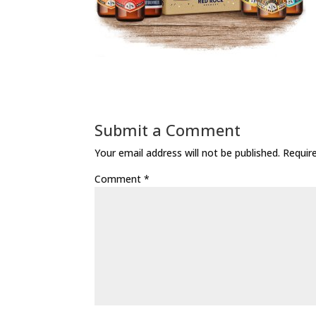
Submit a Comment
Your email address will not be published.
Requir
Comment
*