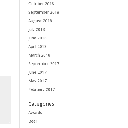
October 2018
September 2018
August 2018
July 2018
June 2018
April 2018
March 2018
September 2017
June 2017
May 2017
February 2017
Categories
Awards
Beer