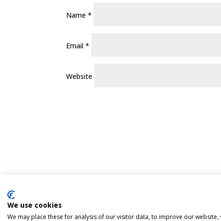
Name
*
Email
*
Website
We use cookies
Pint Finder
Delivery & Returns
Privacy 
We may place these for analysis of our visitor data, to improve our website