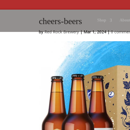
cheers-beers
Shop
About
by
Red Rock Brewery
|
Mar 1, 2024
|
0 comme