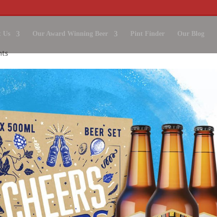
 Us
Our Award Winning Beer
Pint Finder
Our Blog
nts