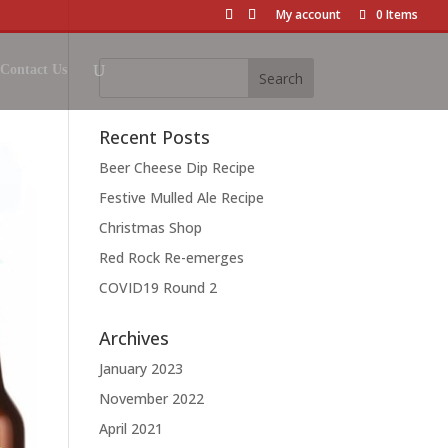
My account
0 Items
Contact Us
Recent Posts
Beer Cheese Dip Recipe
Festive Mulled Ale Recipe
Christmas Shop
Red Rock Re-emerges
COVID19 Round 2
Archives
January 2023
November 2022
April 2021