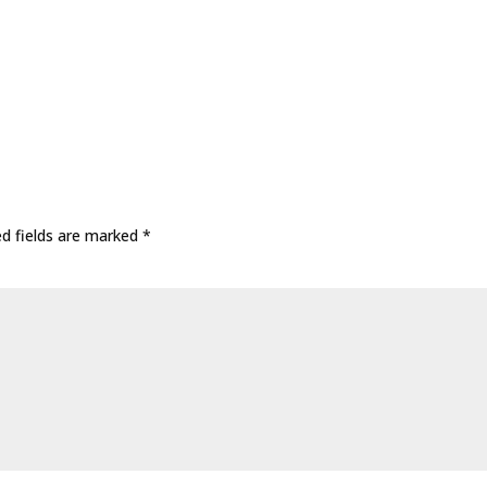
ed fields are marked
*