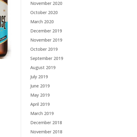
November 2020
October 2020
March 2020
December 2019
November 2019
October 2019
September 2019
August 2019
July 2019
June 2019
May 2019
April 2019
March 2019
December 2018
November 2018