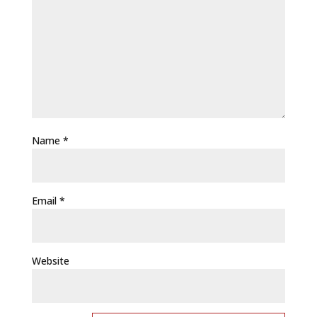
Name
*
Email
*
Website