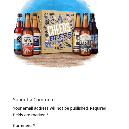
Submit a Comment
Your email address will not be published.
Required
fields are marked
*
Comment
*