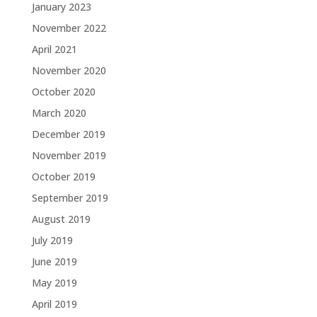
January 2023
November 2022
April 2021
November 2020
October 2020
March 2020
December 2019
November 2019
October 2019
September 2019
August 2019
July 2019
June 2019
May 2019
April 2019