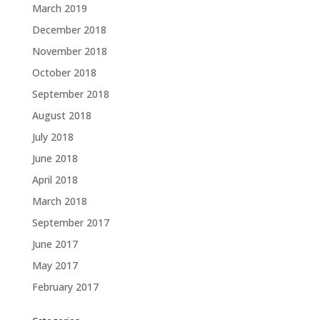
March 2019
December 2018
November 2018
October 2018
September 2018
August 2018
July 2018
June 2018
April 2018
March 2018
September 2017
June 2017
May 2017
February 2017