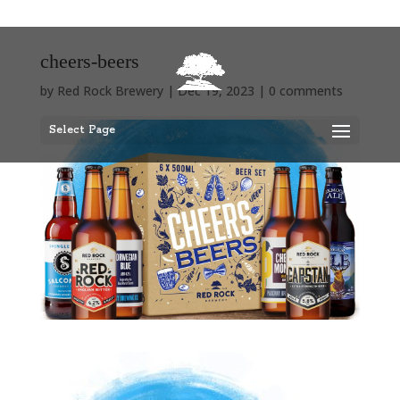
cheers-beers
by
Red Rock Brewery
|
Dec 19, 2023
|
0 comments
Select Page