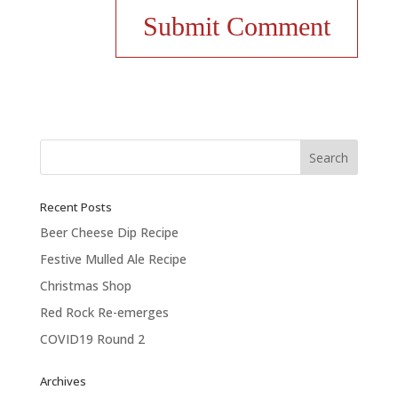
Recent Posts
Beer Cheese Dip Recipe
Festive Mulled Ale Recipe
Christmas Shop
Red Rock Re-emerges
COVID19 Round 2
Archives