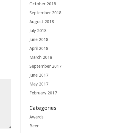
October 2018
September 2018
August 2018
July 2018
June 2018
April 2018
March 2018
September 2017
June 2017
May 2017
February 2017
Categories
Awards
Beer