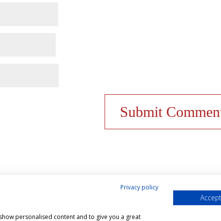
Privacy policy
Accept
& Cookies Policy
Shop
Contact Us
My account
, show personalised content and to give you a great