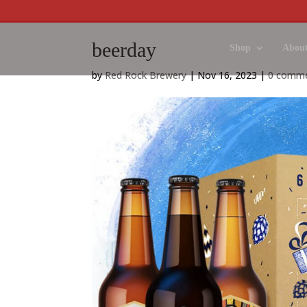
beerday
Shop
About
by
Red Rock Brewery
|
Nov 16, 2023
|
0 comm