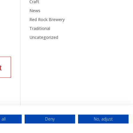
Craft
News
Red Rock Brewery
Traditional
Uncategorized
 all
Deny
No, adjust