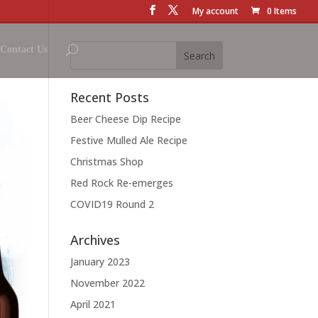
My account
0 Items
Contact Us
Recent Posts
Beer Cheese Dip Recipe
Festive Mulled Ale Recipe
Christmas Shop
Red Rock Re-emerges
COVID19 Round 2
Archives
January 2023
November 2022
April 2021