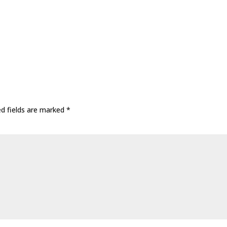
ed fields are marked
*