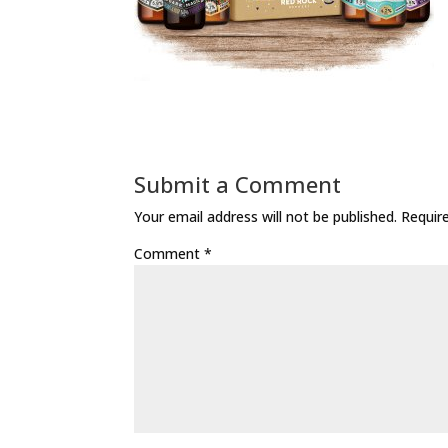
Submit a Comment
Your email address will not be published.
Requir
Comment
*