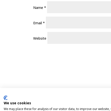
Name
*
Email
*
Website
We use cookies
Pint Finder
Delivery & Returns
Privacy 
We may place these for analysis of our visitor data, to improve our website