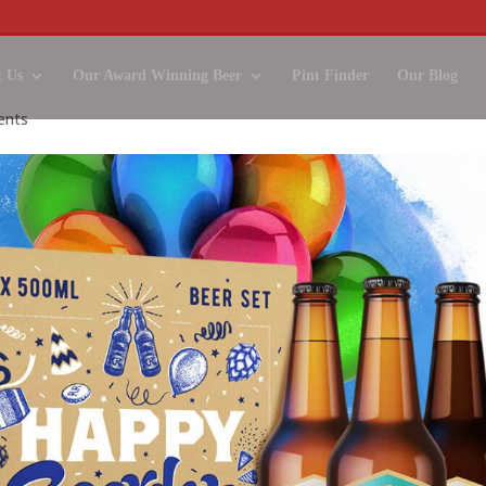
 Us
Our Award Winning Beer
Pint Finder
Our Blog
ents