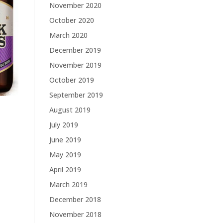
November 2020
October 2020
March 2020
December 2019
November 2019
October 2019
September 2019
August 2019
July 2019
June 2019
May 2019
April 2019
March 2019
December 2018
November 2018