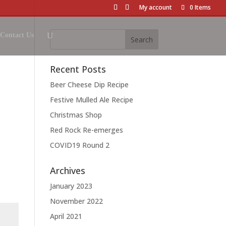
My account
0 Items
Contact Us
Recent Posts
Beer Cheese Dip Recipe
Festive Mulled Ale Recipe
Christmas Shop
Red Rock Re-emerges
COVID19 Round 2
Archives
January 2023
November 2022
April 2021