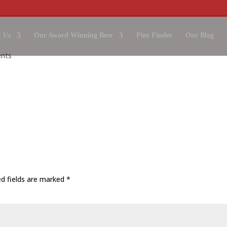
 Us
Our Award Winning Beer
Pint Finder
Our Blog
nts
ed fields are marked
*