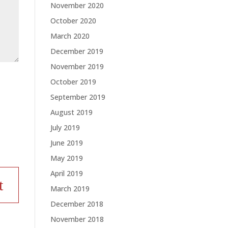
November 2020
October 2020
March 2020
December 2019
November 2019
October 2019
September 2019
August 2019
July 2019
June 2019
May 2019
April 2019
March 2019
December 2018
November 2018