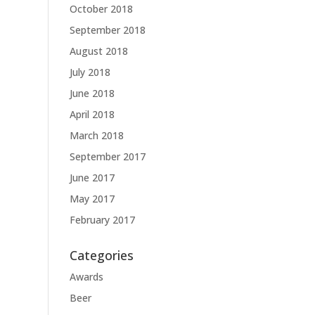
October 2018
September 2018
August 2018
July 2018
June 2018
April 2018
March 2018
September 2017
June 2017
May 2017
February 2017
Categories
Awards
Beer