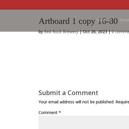
Artboard 1 copy 16-80
Shop
About
by
Red Rock Brewery
|
Oct 26, 2023
|
0 comme
Submit a Comment
Your email address will not be published.
Requir
Comment
*