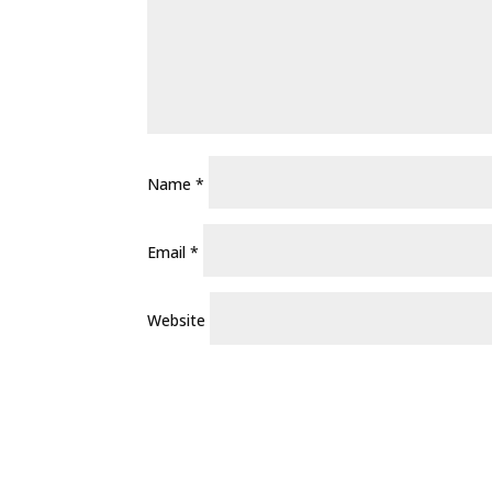
Name
*
Email
*
Website