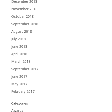
December 2018
November 2018
October 2018
September 2018
August 2018
July 2018
June 2018
April 2018
March 2018
September 2017
June 2017
May 2017
February 2017
Categories
Awards