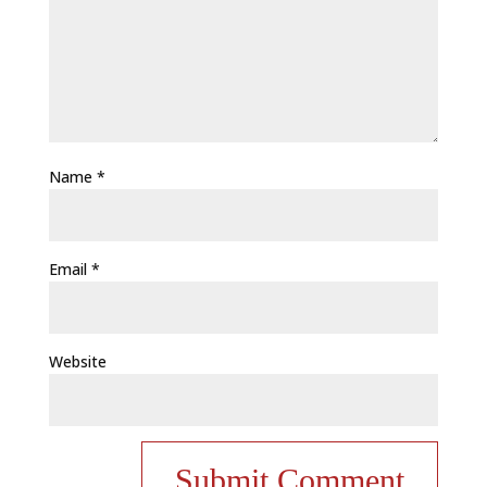
Name
*
Email
*
Website