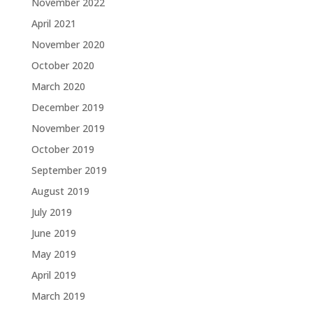
November 2022
April 2021
November 2020
October 2020
March 2020
December 2019
November 2019
October 2019
September 2019
August 2019
July 2019
June 2019
May 2019
April 2019
March 2019