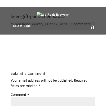
beer-gift-pack-cheers2023
by
Red Rock Brewery
|
Oct 12, 2023
|
0 comments
Select Page
Submit a Comment
Your email address will not be published.
Required
fields are marked
*
Comment
*