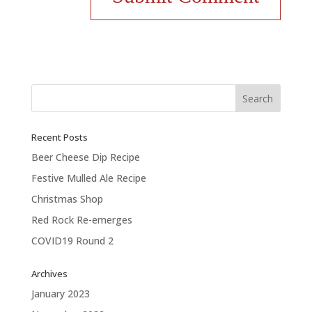
Recent Posts
Beer Cheese Dip Recipe
Festive Mulled Ale Recipe
Christmas Shop
Red Rock Re-emerges
COVID19 Round 2
Archives
January 2023