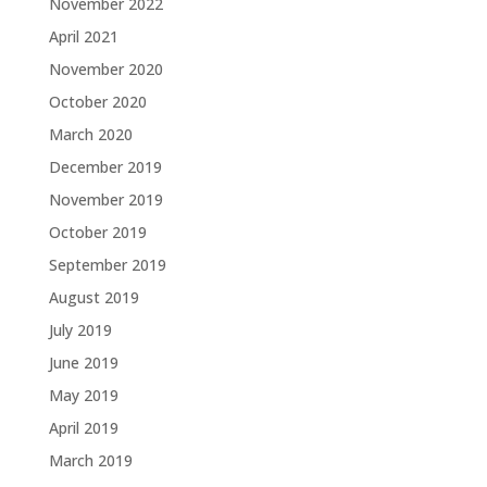
November 2022
April 2021
November 2020
October 2020
March 2020
December 2019
November 2019
October 2019
September 2019
August 2019
July 2019
June 2019
May 2019
April 2019
March 2019