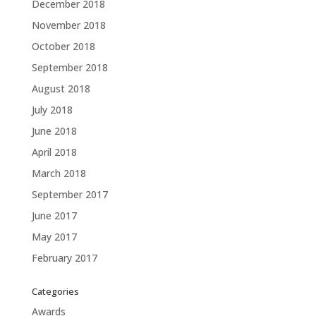
December 2018
November 2018
October 2018
September 2018
August 2018
July 2018
June 2018
April 2018
March 2018
September 2017
June 2017
May 2017
February 2017
Categories
Awards