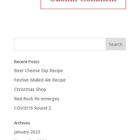
Recent Posts
Beer Cheese Dip Recipe
Festive Mulled Ale Recipe
Christmas Shop
Red Rock Re-emerges
COVID19 Round 2
Archives
January 2023