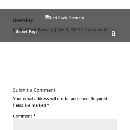
beerday
by
Red Rock Brewery
|
Oct 2, 2023
|
0 comments
Select Page
Submit a Comment
Your email address will not be published.
Required
fields are marked
*
Comment
*