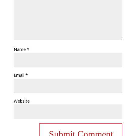
Name
*
Email
*
Website